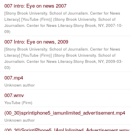
007 intro: Eye on news 2007
[Stony Brook University. School of Journalism. Center for News
Literacy] [YouTube (Firm)]
(
Stony Brook University. School of
Journalism. Center for News Literacy.Stony Brook, NY
,
2007-10-
09
)
007 Intro: Eye on news, 2009
[Stony Brook University. School of Journalism. Center for News
Literacy] [YouTube (Firm)]
(
Stony Brook University. School of
Journalism. Center for News Literacy.Stony Brook, NY
,
2009-03-
03
)
007.mp4
Unknown author
007.wmv
YouTube (Firm)
(00_30)sprintiphone5_iamunlimited_advertisement.mp4
Unknown author
(00_30)SprintiPhone5_IAmUnlimited_Advertisement.wmv