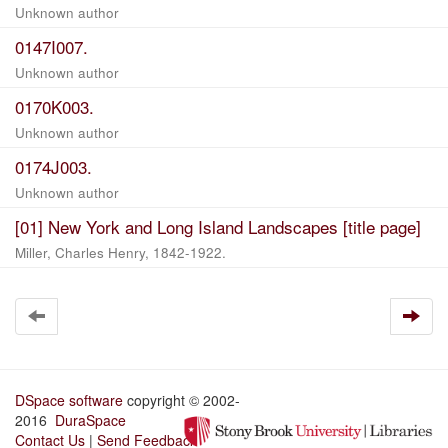
Unknown author
0147I007.
Unknown author
0170K003.
Unknown author
0174J003.
Unknown author
[01] New York and Long Island Landscapes [title page]
Miller, Charles Henry, 1842-1922.
DSpace software
copyright © 2002-
2016
DuraSpace
Contact Us
|
Send Feedback