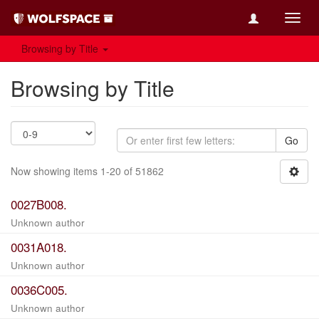
Toggl
navig
Browsing by Title
Browsing by Title
Go
Now showing items 1-20 of 51862
0027B008.
Unknown author
0031A018.
Unknown author
0036C005.
Unknown author