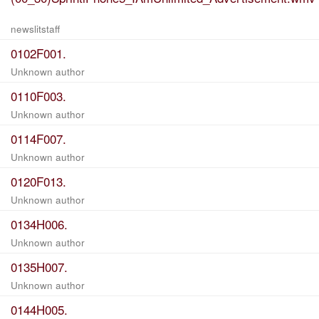
newslitstaff
0102F001.
Unknown author
0110F003.
Unknown author
0114F007.
Unknown author
0120F013.
Unknown author
0134H006.
Unknown author
0135H007.
Unknown author
0144H005.