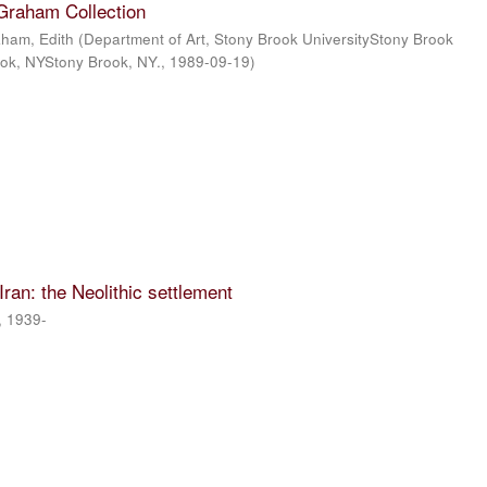
 Graham Collection
ham, Edith
(
Department of Art, Stony Brook UniversityStony Brook
ook, NYStony Brook, NY.
,
1989-09-19
)
 Iran: the Neolithic settlement
, 1939-