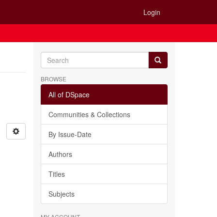
Login
BROWSE
All of DSpace
Communities & Collections
By Issue-Date
Authors
Titles
Subjects
MY ACCOUNT