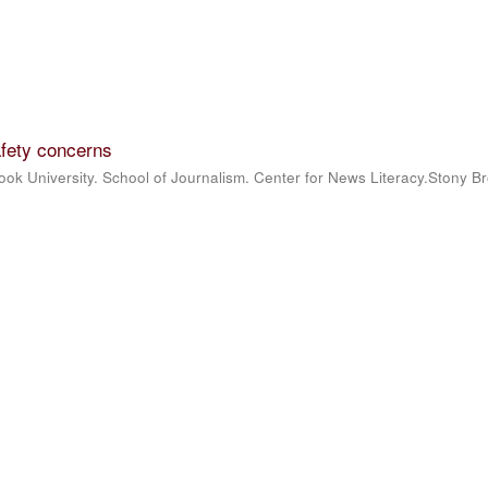
fety concerns
ook University. School of Journalism. Center for News Literacy.Stony B