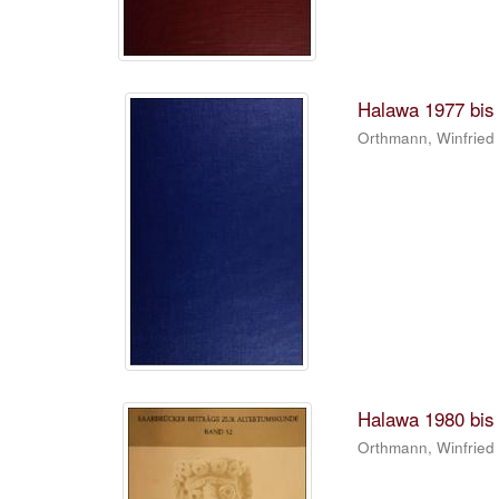
Halawa 1977 bis 
Orthmann, Winfried
Halawa 1980 bis 
Orthmann, Winfried