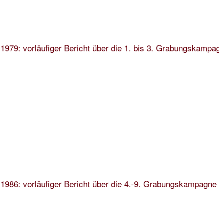
1979: vorläufiger Bericht über die 1. bis 3. Grabungskampa
1986: vorläufiger Bericht über die 4.-9. Grabungskampagne