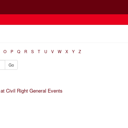
O
P
Q
R
S
T
U
V
W
X
Y
Z
Go
at Civil Right General Events