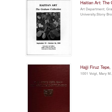
Haitian Art: The
Art Department
;
Gra
University.Stony Br
Hajji Firuz Tepe,
1001 Voigt, Mary M.