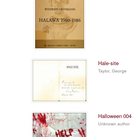
Hale-site
Taylor, George
Halloween 004
Unknown author