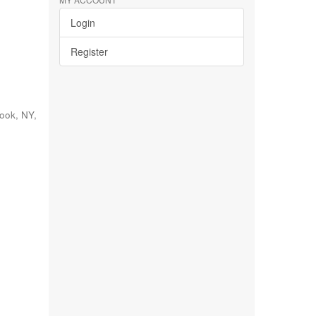
Login
Register
rook, NY
,