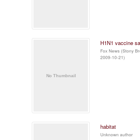
H1N1 vaccine sa
Fox News
(
Stony Br
2009-10-21
)
habitat
Unknown author