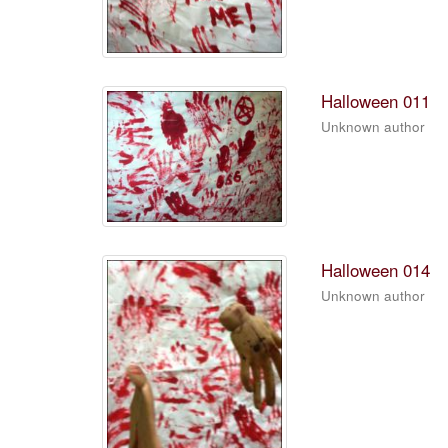
Halloween 011
Unknown author
Halloween 014
Unknown author