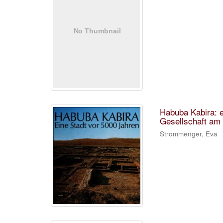
Habuba Kabira: e
Gesellschaft am 
Strommenger, Eva