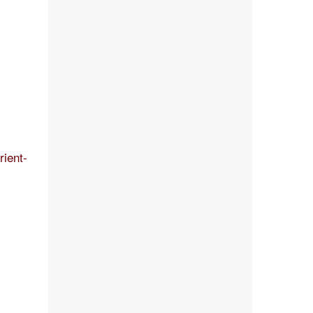
rient-