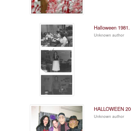
Halloween 1981.
Unknown author
HALLOWEEN 20
Unknown author