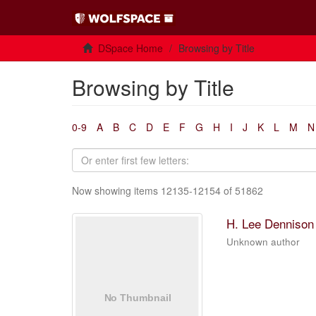
DSpace Home
Browsing by Title
Browsing by Title
0-9
A
B
C
D
E
F
G
H
I
J
K
L
M
N
Now showing items 12135-12154 of 51862
H. Lee Dennison 
Unknown author