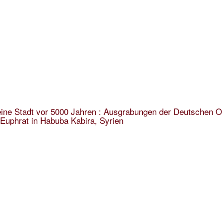
ine Stadt vor 5000 Jahren : Ausgrabungen der Deutschen O
Euphrat in Habuba Kabira, Syrien