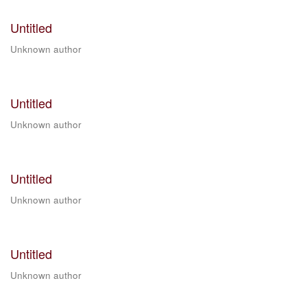
Untitled
Unknown author
Untitled
Unknown author
Untitled
Unknown author
Untitled
Unknown author