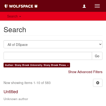
Toggl
navig
Search
Search
Go
Author: Stony Brook University. Stony Brook Press. ×
Show Advanced Filters
Now showing items 1-10 of 583
Untitled
Unknown author