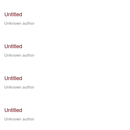
Untitled
Unknown author
Untitled
Unknown author
Untitled
Unknown author
Untitled
Unknown author