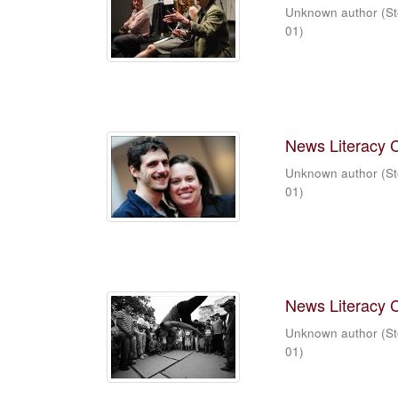
Unknown author
(
St
01
)
News Literacy 
Unknown author
(
St
01
)
News Literacy 
Unknown author
(
St
01
)