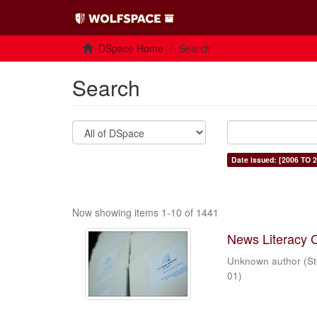
DSpace Home
Search
Search
Date issued: [2006 TO 2
Now showing items 1-10 of 1441
News Literacy 
Unknown author
(
St
01
)