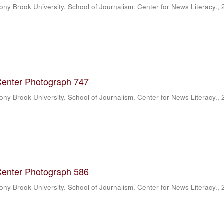
ony Brook University. School of Journalism. Center for News Literacy.
,
Center Photograph 747
ony Brook University. School of Journalism. Center for News Literacy.
,
Center Photograph 586
ony Brook University. School of Journalism. Center for News Literacy.
,