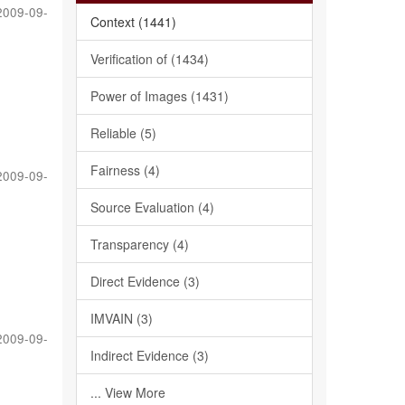
2009-09-
Context (1441)
Verification of (1434)
Power of Images (1431)
Reliable (5)
Fairness (4)
2009-09-
Source Evaluation (4)
Transparency (4)
Direct Evidence (3)
IMVAIN (3)
2009-09-
Indirect Evidence (3)
... View More