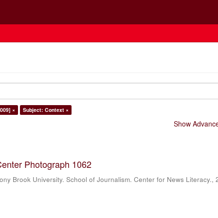
009] ×
Subject: Context ×
Show Advanced
Center Photograph 1062
ony Brook University. School of Journalism. Center for News Literacy.
,