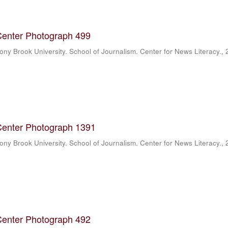
Center Photograph 499
ony Brook University. School of Journalism. Center for News Literacy.
,
Center Photograph 1391
ony Brook University. School of Journalism. Center for News Literacy.
,
Center Photograph 492