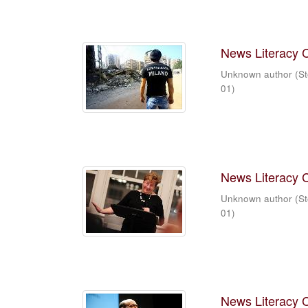
News Literacy 
Unknown author
(
St
01
)
News Literacy 
Unknown author
(
St
01
)
News Literacy 