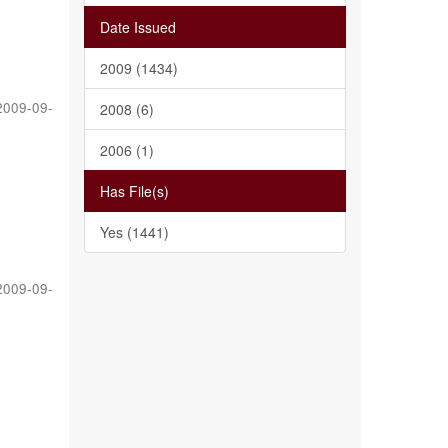
Date Issued
2009 (1434)
2009-09-
2008 (6)
2006 (1)
Has File(s)
Yes (1441)
2009-09-