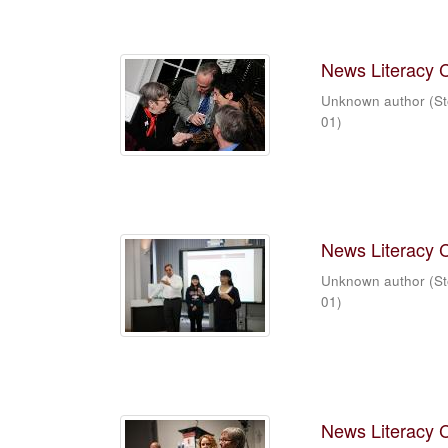
News Literacy 
Unknown author
(
St
01
)
News Literacy 
Unknown author
(
St
01
)
News Literacy 