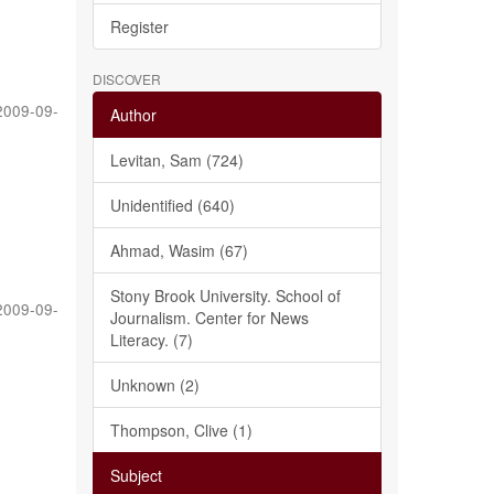
Register
DISCOVER
2009-09-
Author
Levitan, Sam (724)
Unidentified (640)
Ahmad, Wasim (67)
Stony Brook University. School of
2009-09-
Journalism. Center for News
Literacy. (7)
Unknown (2)
Thompson, Clive (1)
Subject