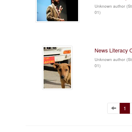
Unknown author
(
St
01
)
News Literacy 
Unknown author
(
St
01
)
1