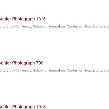
Center Photograph 1316
ony Brook University. School of Journalism. Center for News Literacy.
,
Center Photograph 790
ony Brook University. School of Journalism. Center for News Literacy.
,
Center Photograph 1013