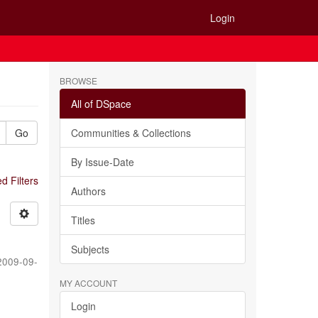
Login
BROWSE
All of DSpace
Go
Communities & Collections
By Issue-Date
 Filters
Authors
Titles
Subjects
2009-09-
MY ACCOUNT
Login