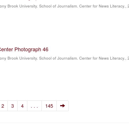
ony Brook University. School of Journalism. Center for News Literacy.
,
Center Photograph 46
ony Brook University. School of Journalism. Center for News Literacy.
,
2
3
4
. . .
145