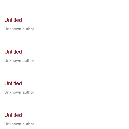
Untitled
Unknown author
Untitled
Unknown author
Untitled
Unknown author
Untitled
Unknown author