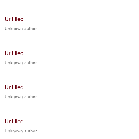
Untitled
Unknown author
Untitled
Unknown author
Untitled
Unknown author
Untitled
Unknown author