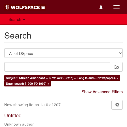
Toggl
navig
Search
Search
Go
Subject: African Americans -- New York (State) -- Long Island -- Newspapers. ×
Date issued: [1900 TO 1999] ×
Show Advanced Filters
Now showing items 1-10 of 207
Untitled
Unknown author