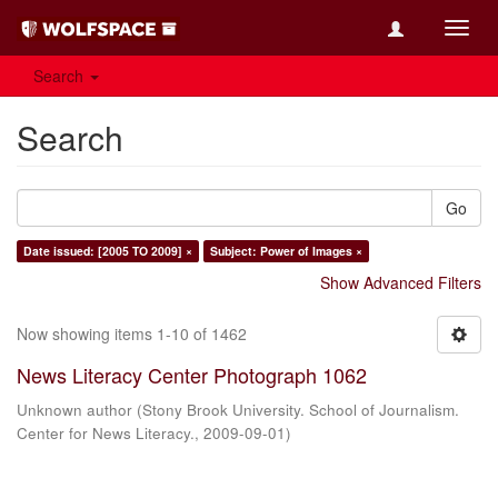
Toggl
navig
Search
Search
Go
Date issued: [2005 TO 2009] ×
Subject: Power of Images ×
Show Advanced Filters
Now showing items 1-10 of 1462
News Literacy Center Photograph 1062
Unknown author
(
Stony Brook University. School of Journalism.
Center for News Literacy.
,
2009-09-01
)