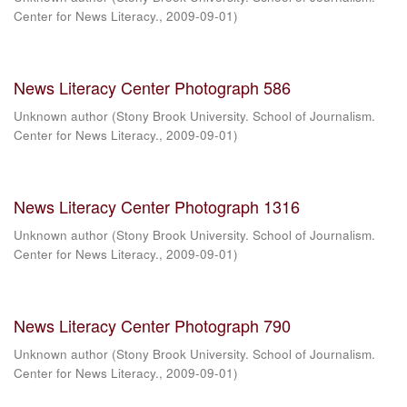
Center for News Literacy.
,
2009-09-01
)
News Literacy Center Photograph 586
Unknown author
(
Stony Brook University. School of Journalism.
Center for News Literacy.
,
2009-09-01
)
News Literacy Center Photograph 1316
Unknown author
(
Stony Brook University. School of Journalism.
Center for News Literacy.
,
2009-09-01
)
News Literacy Center Photograph 790
Unknown author
(
Stony Brook University. School of Journalism.
Center for News Literacy.
,
2009-09-01
)