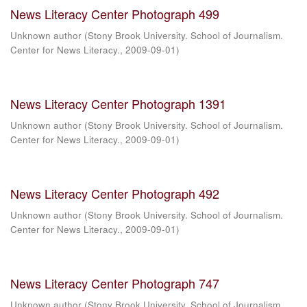
News Literacy Center Photograph 499
Unknown author
(
Stony Brook University. School of Journalism.
Center for News Literacy.
,
2009-09-01
)
News Literacy Center Photograph 1391
Unknown author
(
Stony Brook University. School of Journalism.
Center for News Literacy.
,
2009-09-01
)
News Literacy Center Photograph 492
Unknown author
(
Stony Brook University. School of Journalism.
Center for News Literacy.
,
2009-09-01
)
News Literacy Center Photograph 747
Unknown author
(
Stony Brook University. School of Journalism.