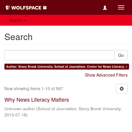
Toggl
navig
Search
Search
Go
Author: Stony Brook University. School of Journalism. Center for News Literacy. ×
Show Advanced Filters
Now showing items 1-10 of 597
Why News Literacy Matters
Unknown author
(
School of Journalism, Stony Brook University
,
2013-07-18
)