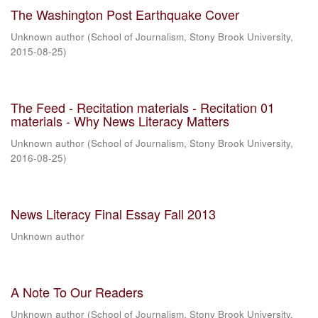
The Washington Post Earthquake Cover
Unknown author
(
School of Journalism, Stony Brook University
,
2015-08-25
)
The Feed - Recitation materials - Recitation 01
materials - Why News Literacy Matters
Unknown author
(
School of Journalism, Stony Brook University
,
2016-08-25
)
News Literacy Final Essay Fall 2013
Unknown author
A Note To Our Readers
Unknown author
(
School of Journalism, Stony Brook University
,