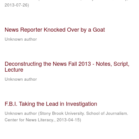
2013-07-26
)
News Reporter Knocked Over by a Goat
Unknown author
Deconstructing the News Fall 2013 - Notes, Script,
Lecture
Unknown author
F.B.I. Taking the Lead in Investigation
Unknown author
(
Stony Brook University. School of Journalism.
Center for News Literacy.
,
2013-04-15
)