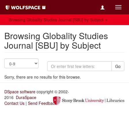
Toggl
navig
Browsing Globality Studies Journal [SBU] by Subject
Browsing Globality Studies
Journal [SBU] by Subject
Go
Sorry, there are no results for this browse.
DSpace software
copyright © 2002-
2016
DuraSpace
Contact Us
|
Send Feedback