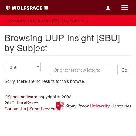
Toggl
navig
Browsing UUP Insight [SBU] by Subject
Browsing UUP Insight [SBU]
by Subject
Go
Sorry, there are no results for this browse.
DSpace software
copyright © 2002-
2016
DuraSpace
Contact Us
|
Send Feedback