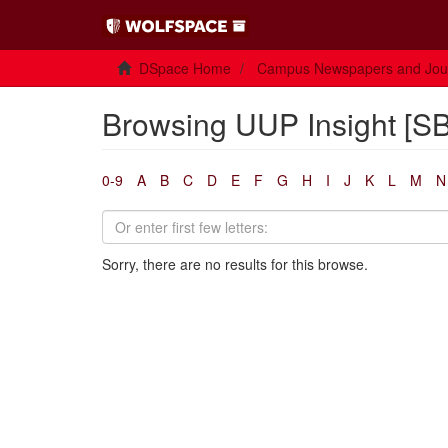
DSpace Home
Campus Newspapers and Jou
Browsing UUP Insight [SB
0-9
A
B
C
D
E
F
G
H
I
J
K
L
M
N
Sorry, there are no results for this browse.