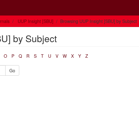
rnals
UUP Insight [SBU]
Browsing UUP Insight [SBU] by Subject
U] by Subject
O
P
Q
R
S
T
U
V
W
X
Y
Z
Go