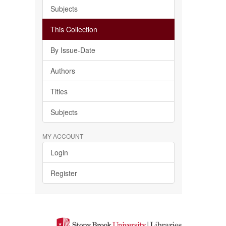
Subjects
This Collection
By Issue-Date
Authors
Titles
Subjects
MY ACCOUNT
Login
Register