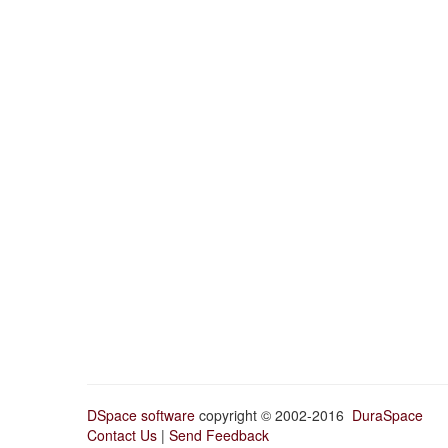
DSpace software
copyright © 2002-2016
DuraSpace
Contact Us
|
Send Feedback