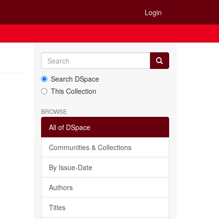
Login
Search DSpace
This Collection
BROWSE
All of DSpace
Communities & Collections
By Issue-Date
Authors
Titles