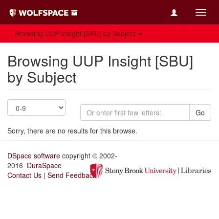
Toggl
navig
Browsing UUP Insight [SBU] by Subject
Browsing UUP Insight [SBU]
by Subject
Go
Sorry, there are no results for this browse.
DSpace software
copyright © 2002-
2016
DuraSpace
Contact Us
|
Send Feedback