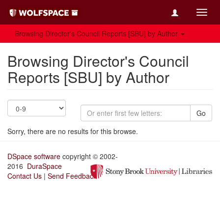
Toggl
navig
Browsing Director's Council Reports [SBU] by Author
Browsing Director's Council
Reports [SBU] by Author
Go
Sorry, there are no results for this browse.
DSpace software
copyright © 2002-
2016
DuraSpace
Contact Us
|
Send Feedback