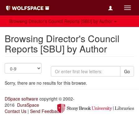
Toggl
navig
Browsing Director's Council Reports [SBU] by Author
Browsing Director's Council
Reports [SBU] by Author
Go
Sorry, there are no results for this browse.
DSpace software
copyright © 2002-
2016
DuraSpace
Contact Us
|
Send Feedback