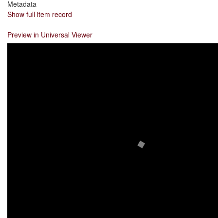
Metadata
Show full item record
Preview in Universal Viewer