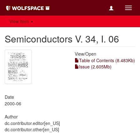
Toggl
navig
View Item
Semiconductors V. 34, I. 06
View/
Open
Table of Contents (8.483Kb)
Issue (2.605Mb)
Date
2000-06
Author
dc.contributor.editor[en_US]
dc.contributor.other[en_US]