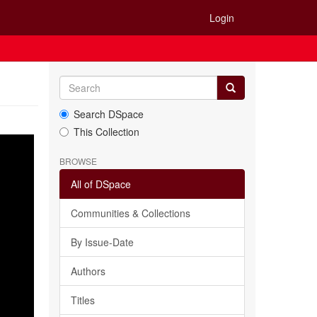
Login
Search DSpace
This Collection
BROWSE
All of DSpace
Communities & Collections
By Issue-Date
Authors
Titles