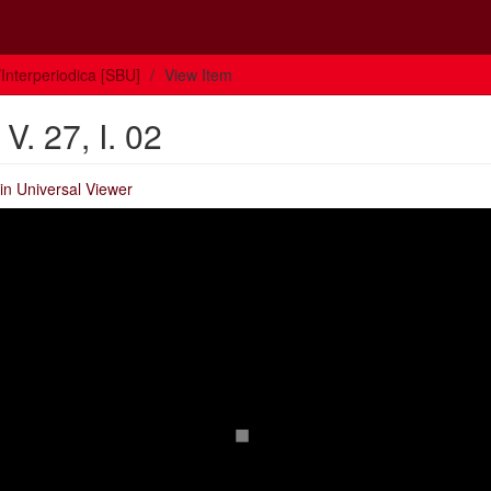
Interperiodica [SBU]
View Item
. 27, I. 02
in Universal Viewer