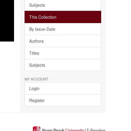
Subjects
This Collection
By Issue-Date
Authors
Titles
Subjects
MY ACCOUNT
Login
Register