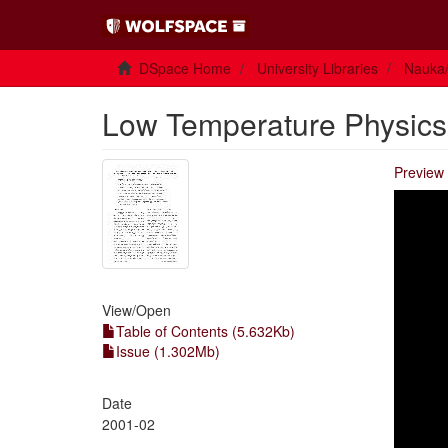
DSpace Home
University Libraries
Nauka/
Low Temperature Physics V
Preview 
View/
Open
Table of Contents (5.632Kb)
Issue (1.302Mb)
Date
2001-02