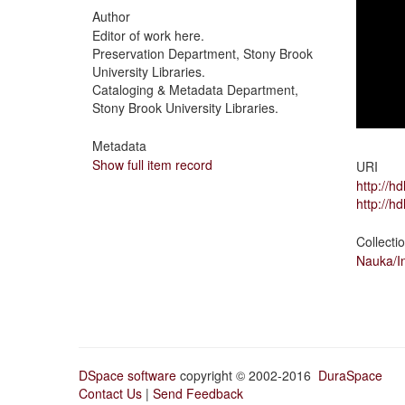
Author
Editor of work here.
Preservation Department, Stony Brook
University Libraries.
Cataloging & Metadata Department,
Stony Brook University Libraries.
Metadata
Show full item record
URI
http://h
http://h
Collecti
Nauka/In
DSpace software
copyright © 2002-2016
DuraSpace
Contact Us
|
Send Feedback