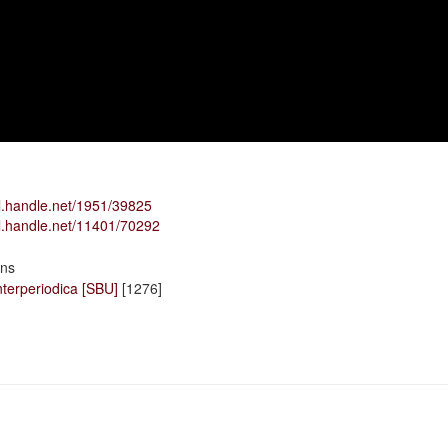
dl.handle.net/1951/39825
dl.handle.net/11401/70292
ons
terperiodica [SBU]
[1276]