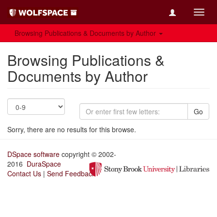
Toggl
navig
Browsing Publications & Documents by Author
Browsing Publications &
Documents by Author
Go
Sorry, there are no results for this browse.
DSpace software
copyright © 2002-
2016
DuraSpace
Contact Us
|
Send Feedback