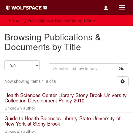
Toggl
navig
Browsing Publications & Documents by Title
Browsing Publications &
Documents by Title
Go
Now showing items 1-6 of 6
Health Sciences Center Library Stony Brook University
Collection Development Policy 2010
Unknown author
Guide to Health Sciences Library State University of
New York at Stony Brook
Unknown author