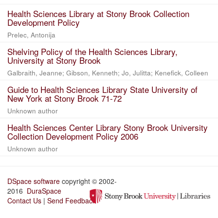
Health Sciences Library at Stony Brook Collection
Development Policy
Prelec, Antonija
Shelving Policy of the Health Sciences Library,
University at Stony Brook
Galbraith, Jeanne; Gibson, Kenneth; Jo, Julitta; Kenefick, Colleen
Guide to Health Sciences Library State University of
New York at Stony Brook 71-72
Unknown author
Health Sciences Center Library Stony Brook University
Collection Development Policy 2006
Unknown author
DSpace software
copyright © 2002-
2016
DuraSpace
Contact Us
|
Send Feedback