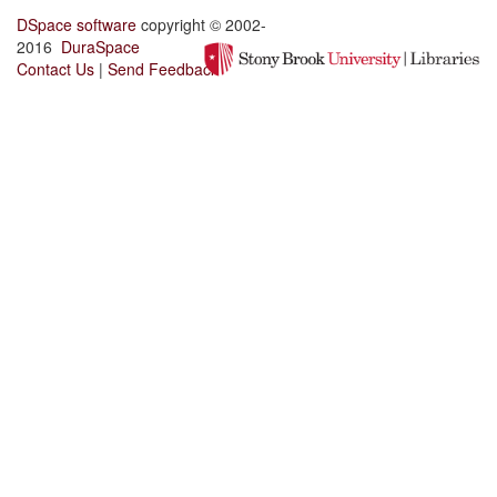
DSpace software
copyright © 2002-
2016
DuraSpace
Contact Us
|
Send Feedback