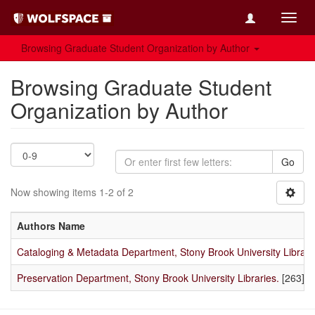
Toggl
navig
Browsing Graduate Student Organization by Author
Browsing Graduate Student
Organization by Author
Go
Now showing items 1-2 of 2
Authors Name
Cataloging & Metadata Department, Stony Brook University Librari
Preservation Department, Stony Brook University Libraries.
[263]