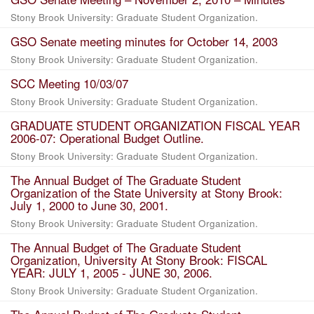
Stony Brook University: Graduate Student Organization.
GSO Senate meeting minutes for October 14, 2003
Stony Brook University: Graduate Student Organization.
SCC Meeting 10/03/07
Stony Brook University: Graduate Student Organization.
GRADUATE STUDENT ORGANIZATION FISCAL YEAR
2006-07: Operational Budget Outline.
Stony Brook University: Graduate Student Organization.
The Annual Budget of The Graduate Student
Organization of the State University at Stony Brook:
July 1, 2000 to June 30, 2001.
Stony Brook University: Graduate Student Organization.
The Annual Budget of The Graduate Student
Organization, University At Stony Brook: FISCAL
YEAR: JULY 1, 2005 - JUNE 30, 2006.
Stony Brook University: Graduate Student Organization.