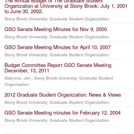
The Annual Budget of The Graduate Student
Organization at University at Stony Brook: July 1, 2001
to June 30, 2002.
Stony Brook University: Graduate Student Organization.
GSO Senate Meeting Minutes for Nov 9, 2000
Stony Brook University: Graduate Student Organization.
GSO Senate Meeting Minutes for April 10, 2007
Stony Brook University: Graduate Student Organization.
Budget Committee Report GSO Senate Meeting
December, 13, 2011
Sidorova, Jen.; Stony Brook University: Graduate Student
Organization.
2012 Graduate Student Organization: News & Views
Stony Brook University: Graduate Student Organization.
GSO Senate Meeting minutes for February 12, 2004
Stony Brook University: Graduate Student Organization.