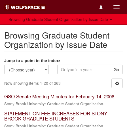
Toggl
navig
Browsing Graduate Student Organization by Issue Date
Browsing Graduate Student
Organization by Issue Date
Jump to a point in the index:
Go
Now showing items 1-20 of 263
GSO Senate Meeting Minutes for February 14, 2006
Stony Brook University: Graduate Student Organization.
STATEMENT ON FEE INCREASES FOR STONY
BROOK GRADUATE STUDENTS
Stony Brook University: Graduate Student Organization.