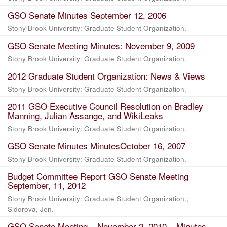
GSO Senate Minutes September 12, 2006
Stony Brook University: Graduate Student Organization.
GSO Senate Meeting Minutes: November 9, 2009
Stony Brook University: Graduate Student Organization.
2012 Graduate Student Organization: News & Views
Stony Brook University: Graduate Student Organization.
2011 GSO Executive Council Resolution on Bradley
Manning, Julian Assange, and WikiLeaks
Stony Brook University: Graduate Student Organization.
GSO Senate Minutes MinutesOctober 16, 2007
Stony Brook University: Graduate Student Organization.
Budget Committee Report GSO Senate Meeting
September, 11, 2012
Stony Brook University: Graduate Student Organization.;
Sidorova, Jen.
GSO Senate Meeting – November 2, 2010 – Minutes