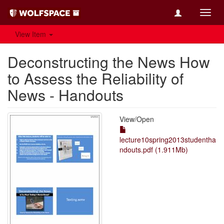
Toggl
navig
View Item
Deconstructing the News How
to Assess the Reliability of
News - Handouts
View/
Open
lecture10spring2013studentha
ndouts.pdf (1.911Mb)