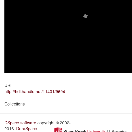
URI
http://hdl.handle.net/11401/9694
Collections
DSpace software
copyright © 2002-
2016
DuraSpace