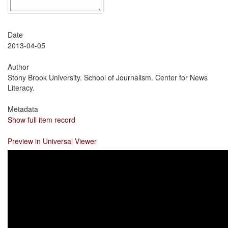
Date
2013-04-05
Author
Stony Brook University. School of Journalism. Center for News
Literacy.
Metadata
Show full item record
Preview in Universal Viewer