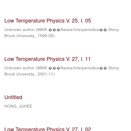
Low Temperature Physics V. 25, I. 05
Unknown author
(
MAIK ���Nauka/Interperiodica��.Stony
Brook University.
,
1999-05
)
Low Temperature Physics V. 27, I. 11
Unknown author
(
MAIK ���Nauka/Interperiodica��.Stony
Brook University.
,
2001-11
)
Untitled
HONG, JUHEE
Low Temperature Physics V. 27, I. 02