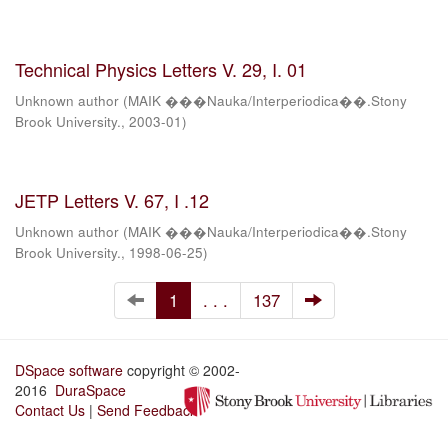
Technical Physics Letters V. 29, I. 01
Unknown author
(
MAIK ���Nauka/Interperiodica��.Stony
Brook University.
,
2003-01
)
JETP Letters V. 67, I .12
Unknown author
(
MAIK ���Nauka/Interperiodica��.Stony
Brook University.
,
1998-06-25
)
1
. . .
137
DSpace software
copyright © 2002-
2016
DuraSpace
Contact Us
|
Send Feedback