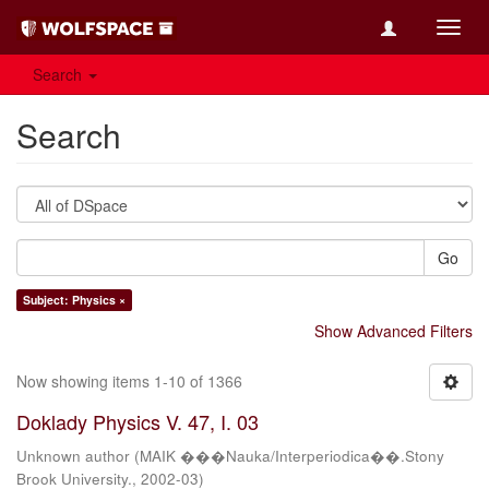
Toggl
navig
Search
Search
Go
Subject: Physics ×
Show Advanced Filters
Now showing items 1-10 of 1366
Doklady Physics V. 47, I. 03
Unknown author
(
MAIK ���Nauka/Interperiodica��.Stony
Brook University.
,
2002-03
)