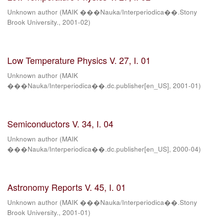
Unknown author
(
MAIK ���Nauka/Interperiodica��.Stony
Brook University.
,
2001-02
)
Low Temperature Physics V. 27, I. 01
Unknown author
(
MAIK
���Nauka/Interperiodica��.dc.publisher[en_US]
,
2001-01
)
Semiconductors V. 34, I. 04
Unknown author
(
MAIK
���Nauka/Interperiodica��.dc.publisher[en_US]
,
2000-04
)
Astronomy Reports V. 45, I. 01
Unknown author
(
MAIK ���Nauka/Interperiodica��.Stony
Brook University.
,
2001-01
)