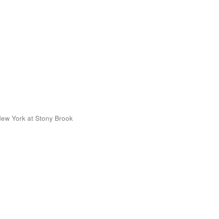
 New York at Stony Brook