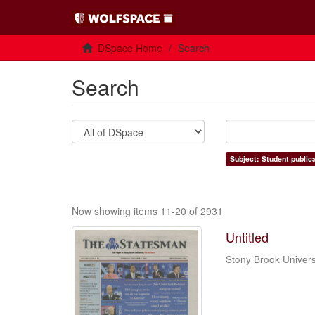
DSpace Home
Search
Search
Subject: Student public
Now showing items 11-20 of 2931
Untitled
Stony Brook Univers