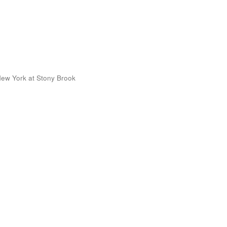
 New York at Stony Brook