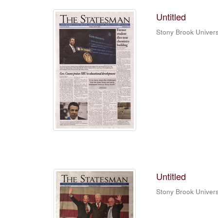
Untitled
Stony Brook Univers
Untitled
Stony Brook Univers