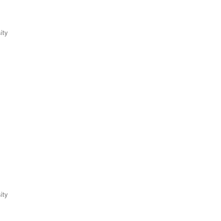
ity
ity