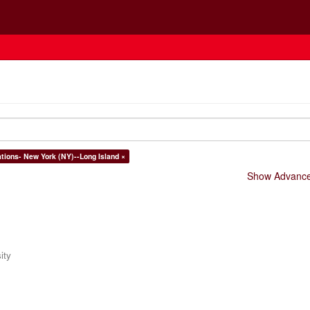
ations- New York (NY)--Long Island ×
Show Advanced
ity