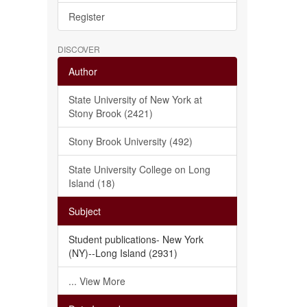
Register
DISCOVER
Author
State University of New York at
Stony Brook (2421)
Stony Brook University (492)
State University College on Long
Island (18)
Subject
Student publications- New York
(NY)--Long Island (2931)
... View More