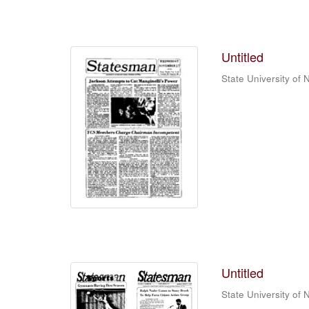
Untitled
State University of
Untitled
State University of