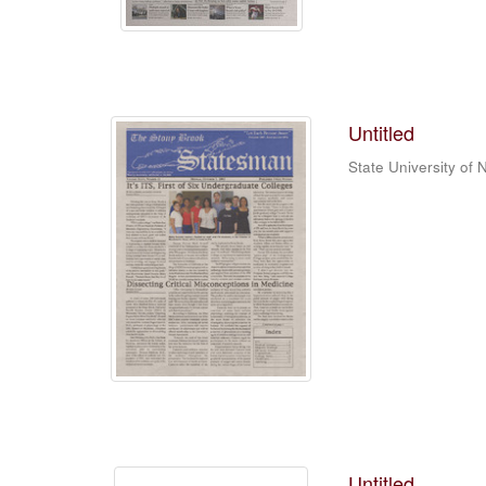
Untitled
State University of
Untitled