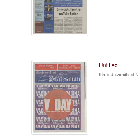
Untitled
State University of