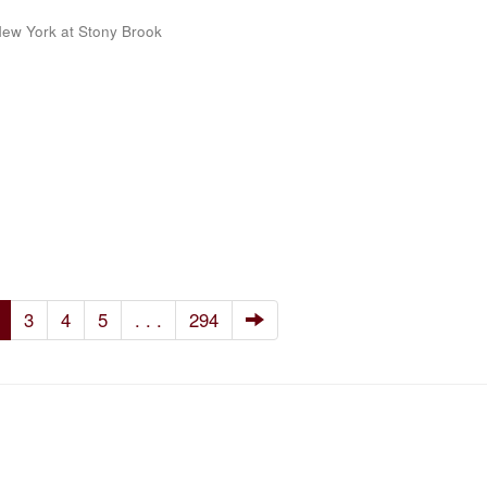
 New York at Stony Brook
3
4
5
. . .
294