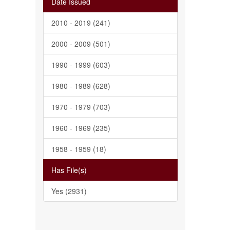
Date Issued
2010 - 2019 (241)
2000 - 2009 (501)
1990 - 1999 (603)
1980 - 1989 (628)
1970 - 1979 (703)
1960 - 1969 (235)
1958 - 1959 (18)
Has File(s)
Yes (2931)