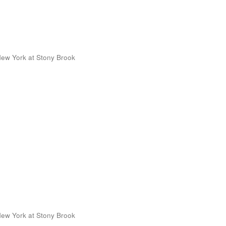
 New York at Stony Brook
 New York at Stony Brook