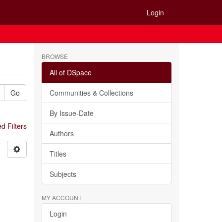
Login
BROWSE
All of DSpace
Go
Communities & Collections
By Issue-Date
 Filters
Authors
Titles
Subjects
MY ACCOUNT
Login