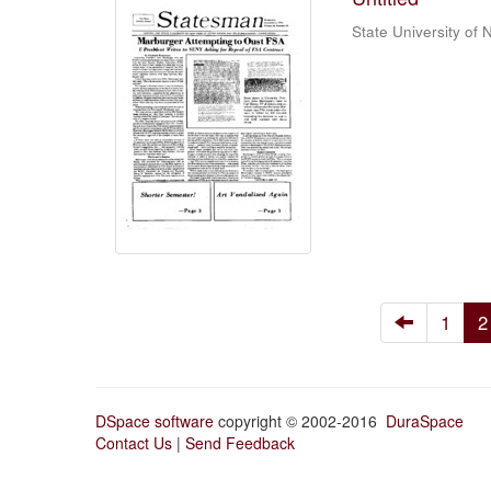
State University of
1
2
DSpace software
copyright © 2002-2016
DuraSpace
Contact Us
|
Send Feedback