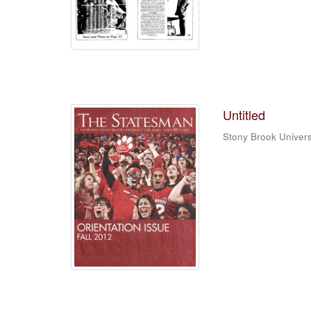
Untitled
Stony Brook Univers