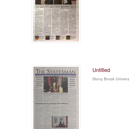
Untitled
Stony Brook Univers