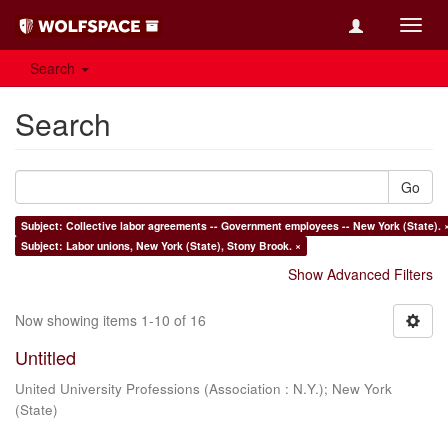
Toggl
navig
Search
Search
Go
Subject: Collective labor agreements -- Government employees -- New York (State). 
Subject: Labor unions, New York (State), Stony Brook. ×
Show Advanced Filters
Now showing items 1-10 of 16
Untitled
United University Professions (Association : N.Y.)
;
New York
(State)