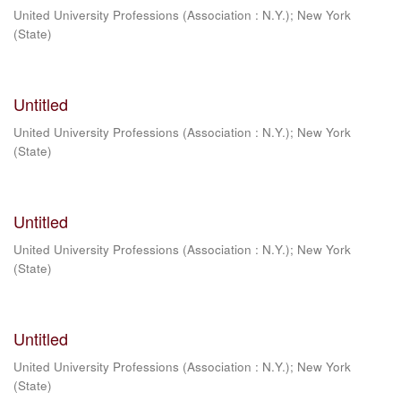
United University Professions (Association : N.Y.)
;
New York
(State)
Untitled
United University Professions (Association : N.Y.)
;
New York
(State)
Untitled
United University Professions (Association : N.Y.)
;
New York
(State)
Untitled
United University Professions (Association : N.Y.)
;
New York
(State)