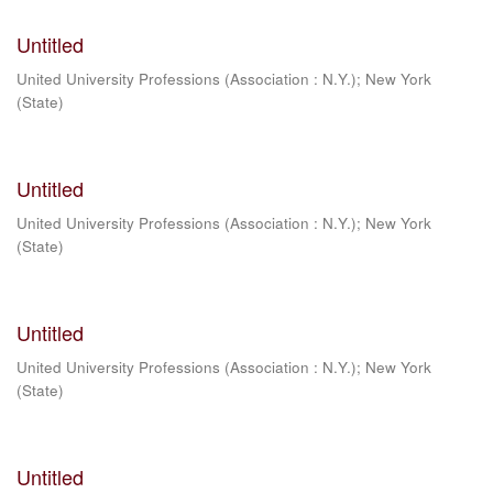
Untitled
United University Professions (Association : N.Y.)
;
New York
(State)
Untitled
United University Professions (Association : N.Y.)
;
New York
(State)
Untitled
United University Professions (Association : N.Y.)
;
New York
(State)
Untitled