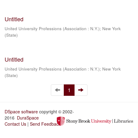
Untitled
United University Professions (Association : N.Y.)
;
New York
(State)
Untitled
United University Professions (Association : N.Y.)
;
New York
(State)
1
DSpace software
copyright © 2002-
2016
DuraSpace
Contact Us
|
Send Feedback