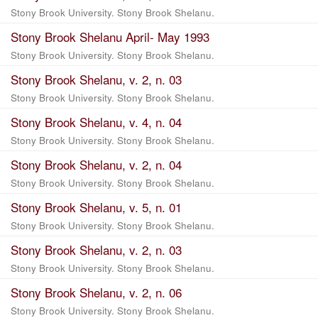
Stony Brook University. Stony Brook Shelanu.
Stony Brook Shelanu April- May 1993
Stony Brook University. Stony Brook Shelanu.
Stony Brook Shelanu, v. 2, n. 03
Stony Brook University. Stony Brook Shelanu.
Stony Brook Shelanu, v. 4, n. 04
Stony Brook University. Stony Brook Shelanu.
Stony Brook Shelanu, v. 2, n. 04
Stony Brook University. Stony Brook Shelanu.
Stony Brook Shelanu, v. 5, n. 01
Stony Brook University. Stony Brook Shelanu.
Stony Brook Shelanu, v. 2, n. 03
Stony Brook University. Stony Brook Shelanu.
Stony Brook Shelanu, v. 2, n. 06
Stony Brook University. Stony Brook Shelanu.