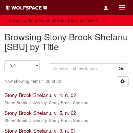
Toggl
navig
Browsing Stony Brook Shelanu [SBU] by Title
Browsing Stony Brook Shelanu
[SBU] by Title
Go
Now showing items 1-20 of 30
Stony Brook Shelanu, v. 4, n. 02
Stony Brook University. Stony Brook Shelanu.
Stony Brook Shelanu, v. 5, n. 02
Stony Brook University. Stony Brook Shelanu.
Stony Brook Shelanu, v. 3, n. 01