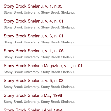
Stony Brook Shelanu, v. 1, n.05
Stony Brook University. Stony Brook Shelanu.
Stony Brook Shelanu, v. 4, n. 01
Stony Brook University. Stony Brook Shelanu.
Stony Brook Shelanu, v. 6, n. 01
Stony Brook University. Stony Brook Shelanu.
Stony Brook Shelanu, v. 1, n. 06
Stony Brook University. Stony Brook Shelanu.
Stony Brook Shelanu Magazine, v. 1, n. 01
Stony Brook University. Stony Brook Shelanu.
Stony Brook Shelanu, v. 5, n. 03
Stony Brook University. Stony Brook Shelanu.
Stony Brook Shelanu May 1996
Stony Brook University. Stony Brook Shelanu.
Stony Brook Shelanu April 1994