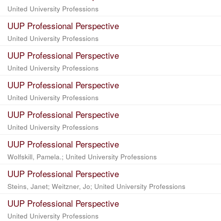
United University Professions
UUP Professional Perspective
United University Professions
UUP Professional Perspective
United University Professions
UUP Professional Perspective
United University Professions
UUP Professional Perspective
United University Professions
UUP Professional Perspective
Wolfskill, Pamela.; United University Professions
UUP Professional Perspective
Steins, Janet; Weitzner, Jo; United University Professions
UUP Professional Perspective
United University Professions