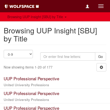
Toggl
navig
Browsing UUP Insight [SBU] by Title
Browsing UUP Insight [SBU]
by Title
Go
Now showing items 1-20 of 177
UUP Professional Perspective
United University Professions
UUP Professional Perspective
United University Professions
UUP Professional Perspective