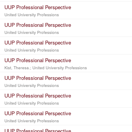
UUP Professional Perspective
United University Professions
UUP Professional Perspective
United University Professions
UUP Professional Perspective
United University Professions
UUP Professional Perspective
Kist, Theresa.; United University Professions
UUP Professional Perspective
United University Professions
UUP Professional Perspective
United University Professions
UUP Professional Perspective
United University Professions
UUP Professional Perspective