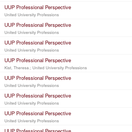
UUP Professional Perspective
United University Professions
UUP Professional Perspective
United University Professions
UUP Professional Perspective
United University Professions
UUP Professional Perspective
Kist, Theresa.; United University Professions
UUP Professional Perspective
United University Professions
UUP Professional Perspective
United University Professions
UUP Professional Perspective
United University Professions
UUP Professional Perspective