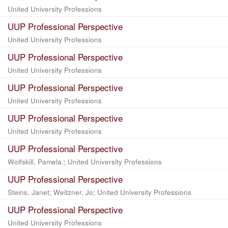
United University Professions
UUP Professional Perspective
United University Professions
UUP Professional Perspective
United University Professions
UUP Professional Perspective
United University Professions
UUP Professional Perspective
United University Professions
UUP Professional Perspective
Wolfskill, Pamela.; United University Professions
UUP Professional Perspective
Steins, Janet; Weitzner, Jo; United University Professions
UUP Professional Perspective
United University Professions