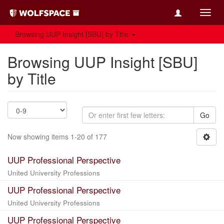
Toggl
navig
Browsing UUP Insight [SBU] by Title
Browsing UUP Insight [SBU]
by Title
Go
Now showing items 1-20 of 177
UUP Professional Perspective
United University Professions
UUP Professional Perspective
United University Professions
UUP Professional Perspective