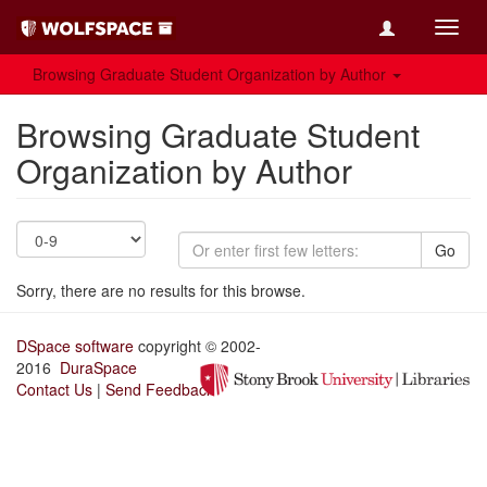
Toggl
navig
Browsing Graduate Student Organization by Author
Browsing Graduate Student
Organization by Author
Go
Sorry, there are no results for this browse.
DSpace software
copyright © 2002-
2016
DuraSpace
Contact Us
|
Send Feedback