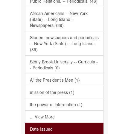
Public Relations. -- Periodicals. (46)
African Americans -- New York
(State) -- Long Island --
Newspapers. (39)
Student newspapers and periodicals
-- New York (State) -- Long Island.
(39)
Stony Brook University -- Curricula -
- Periodicals (6)
All the President's Men (1)
mission of the press (1)
the power of information (1)
... View More
Date Issued