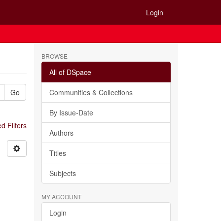
Login
BROWSE
All of DSpace
Go
Communities & Collections
By Issue-Date
 Filters
Authors
Titles
Subjects
MY ACCOUNT
Login