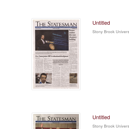
Untitled
Stony Brook Univers
Untitled
Stony Brook Univers