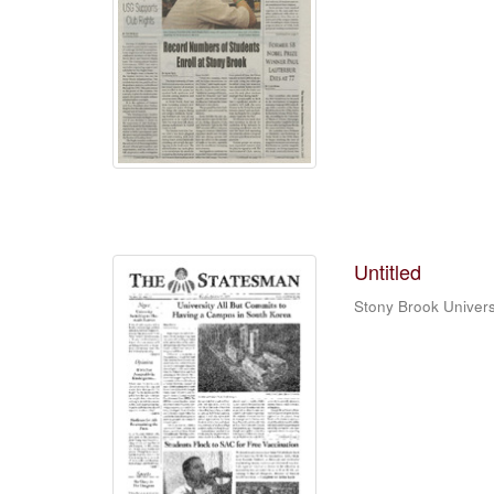
Untitled
Stony Brook Univers