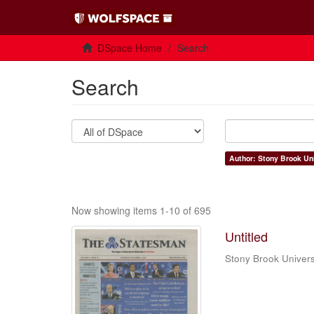
DSpace Home
Search
Search
Author: Stony Brook Uni
Now showing items 1-10 of 695
Untitled
Stony Brook Univers