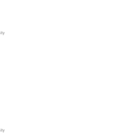
ity
ity