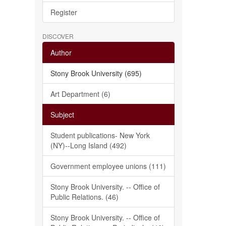
Register
DISCOVER
Author
Stony Brook University (695)
Art Department (6)
Subject
Student publications- New York
(NY)--Long Island (492)
Government employee unions (111)
Stony Brook University. -- Office of
Public Relations. (46)
Stony Brook University. -- Office of