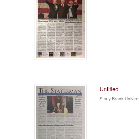
Untitled
Stony Brook Univers