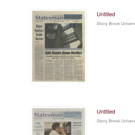
Untitled
Stony Brook Univers
Untitled
Stony Brook Univers