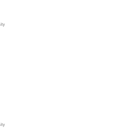
ity
ity