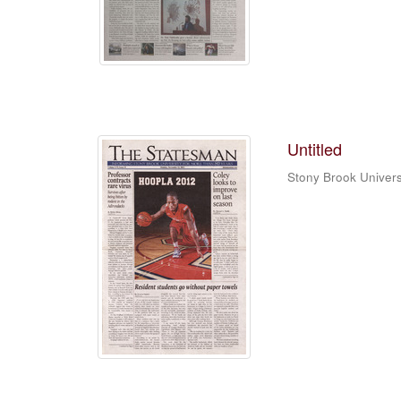
Untitled
Stony Brook Univers