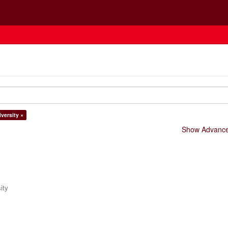
versity ×
Show Advanced
ity