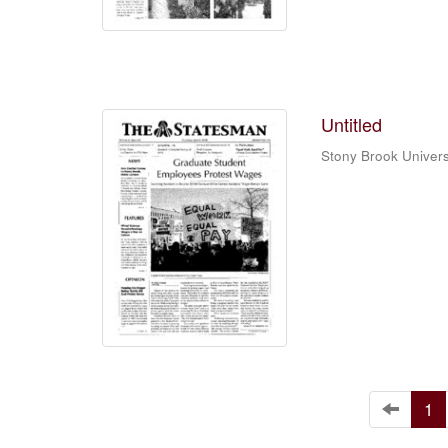
Untitled
Stony Brook Univers
1