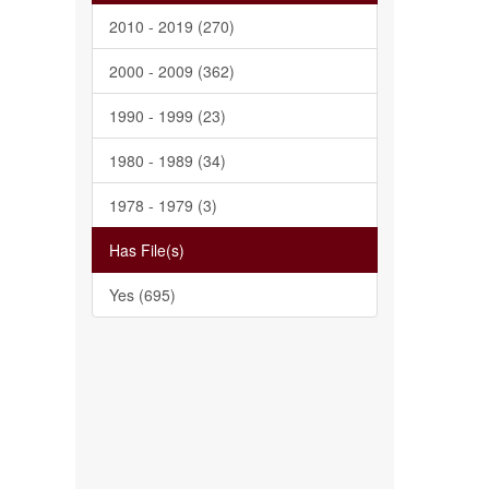
2010 - 2019 (270)
2000 - 2009 (362)
1990 - 1999 (23)
1980 - 1989 (34)
1978 - 1979 (3)
Has File(s)
Yes (695)