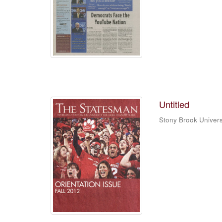
Untitled
Stony Brook Univers