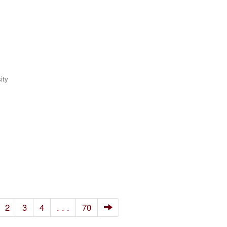
ity
2
3
4
. . .
70