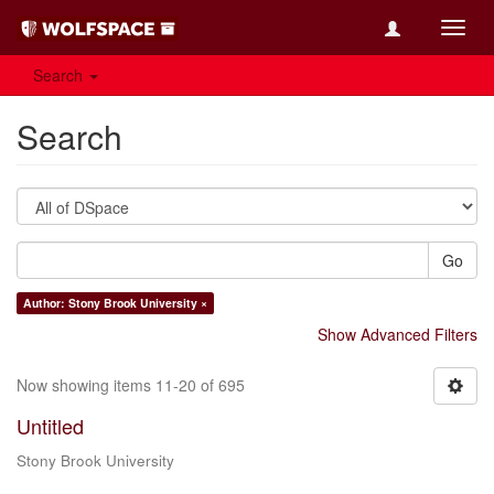
Toggl
navig
Search
Search
Go
Author: Stony Brook University ×
Show Advanced Filters
Now showing items 11-20 of 695
Untitled
Stony Brook University