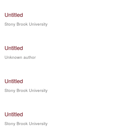
Untitled
Stony Brook University
Untitled
Unknown author
Untitled
Stony Brook University
Untitled
Stony Brook University