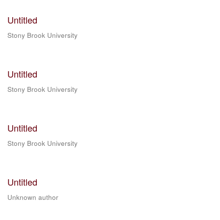
Untitled
Stony Brook University
Untitled
Stony Brook University
Untitled
Stony Brook University
Untitled
Unknown author