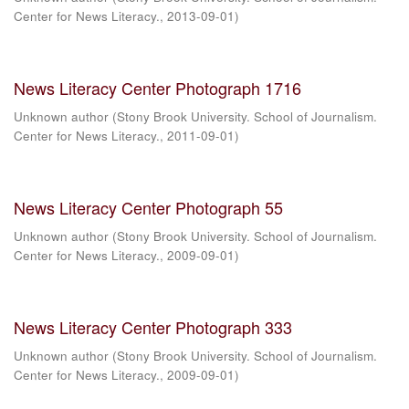
Center for News Literacy.
,
2013-09-01
)
News Literacy Center Photograph 1716
Unknown author
(
Stony Brook University. School of Journalism.
Center for News Literacy.
,
2011-09-01
)
News Literacy Center Photograph 55
Unknown author
(
Stony Brook University. School of Journalism.
Center for News Literacy.
,
2009-09-01
)
News Literacy Center Photograph 333
Unknown author
(
Stony Brook University. School of Journalism.
Center for News Literacy.
,
2009-09-01
)