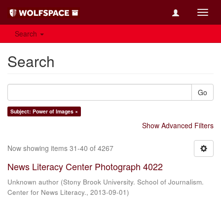
Toggl
navig
Search
Search
Go
Subject: Power of Images ×
Show Advanced Filters
Now showing items 31-40 of 4267
News Literacy Center Photograph 4022
Unknown author
(
Stony Brook University. School of Journalism.
Center for News Literacy.
,
2013-09-01
)