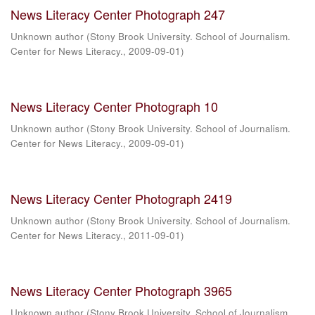
News Literacy Center Photograph 247
Unknown author
(
Stony Brook University. School of Journalism.
Center for News Literacy.
,
2009-09-01
)
News Literacy Center Photograph 10
Unknown author
(
Stony Brook University. School of Journalism.
Center for News Literacy.
,
2009-09-01
)
News Literacy Center Photograph 2419
Unknown author
(
Stony Brook University. School of Journalism.
Center for News Literacy.
,
2011-09-01
)
News Literacy Center Photograph 3965
Unknown author
(
Stony Brook University. School of Journalism.