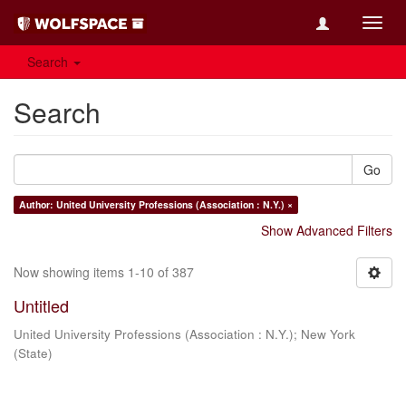
Toggl
navig
Search
Search
Go
Author: United University Professions (Association : N.Y.) ×
Show Advanced Filters
Now showing items 1-10 of 387
Untitled
United University Professions (Association : N.Y.)
;
New York
(State)