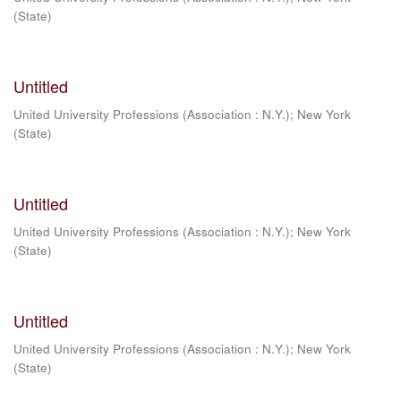
(State)
Untitled
United University Professions (Association : N.Y.)
;
New York
(State)
Untitled
United University Professions (Association : N.Y.)
;
New York
(State)
Untitled
United University Professions (Association : N.Y.)
;
New York
(State)