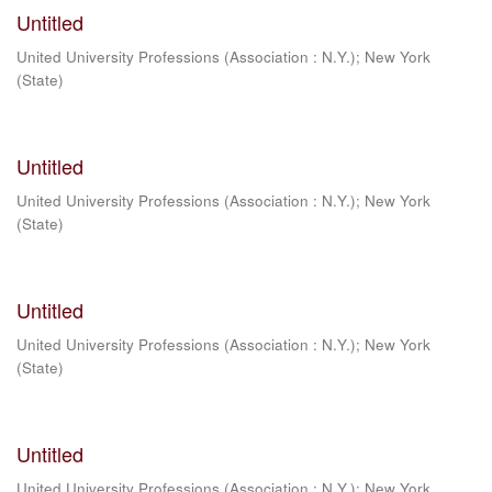
Untitled
United University Professions (Association : N.Y.)
;
New York
(State)
Untitled
United University Professions (Association : N.Y.)
;
New York
(State)
Untitled
United University Professions (Association : N.Y.)
;
New York
(State)
Untitled
United University Professions (Association : N.Y.)
;
New York