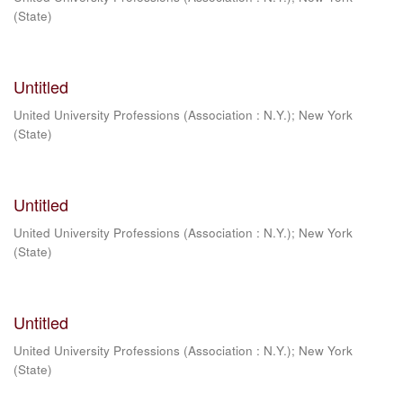
(State)
Untitled
United University Professions (Association : N.Y.)
;
New York
(State)
Untitled
United University Professions (Association : N.Y.)
;
New York
(State)
Untitled
United University Professions (Association : N.Y.)
;
New York
(State)