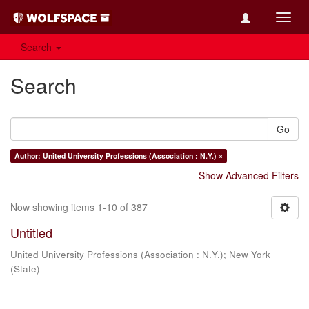
Toggl
navig
Search
Search
Go
Author: United University Professions (Association : N.Y.) ×
Show Advanced Filters
Now showing items 1-10 of 387
Untitled
United University Professions (Association : N.Y.)
;
New York
(State)