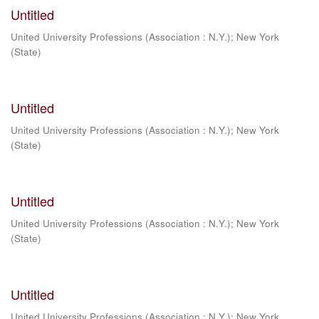
Untitled
United University Professions (Association : N.Y.)
;
New York
(State)
Untitled
United University Professions (Association : N.Y.)
;
New York
(State)
Untitled
United University Professions (Association : N.Y.)
;
New York
(State)
Untitled
United University Professions (Association : N.Y.)
;
New York