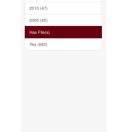
2010 (47)
2005 (45)
Has File(s)
Yes (683)