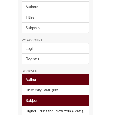
Authors
Titles
Subjects
MY ACCOUNT
Login
Register
DISCOVER
Author
University Staff. (683)
Subject
Higher Education, New York (State),