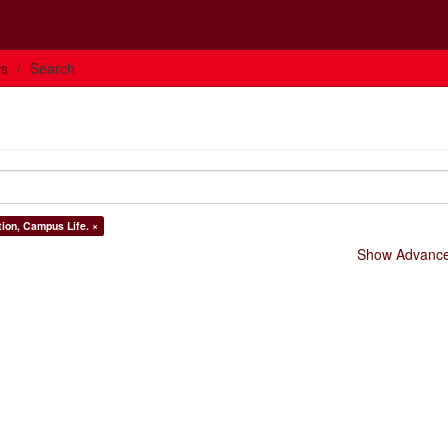
ws
Search
tion, Campus Life. ×
Show Advanced