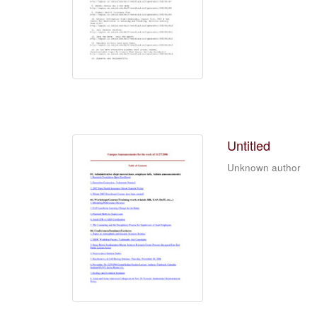
Untitled
Unknown author