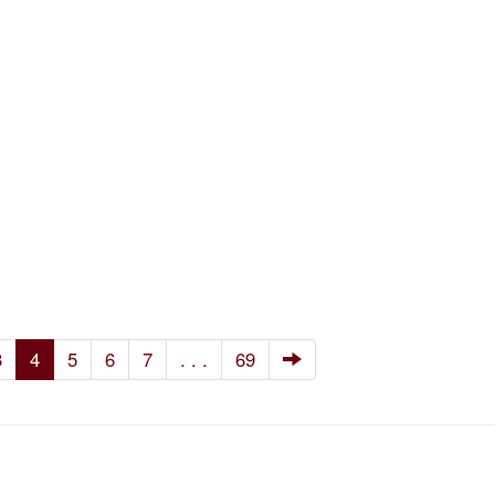
3
4
5
6
7
. . .
69