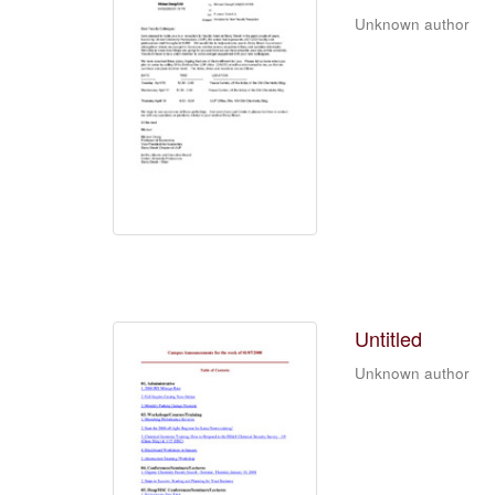
Unknown author
Untitled
Unknown author