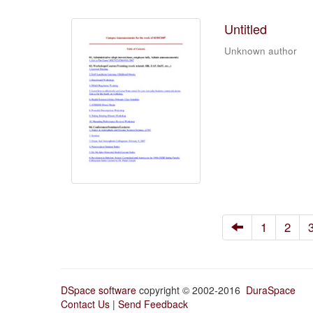
Untitled
Unknown author
1
2
DSpace software
copyright © 2002-2016
DuraSpace
Contact Us
|
Send Feedback