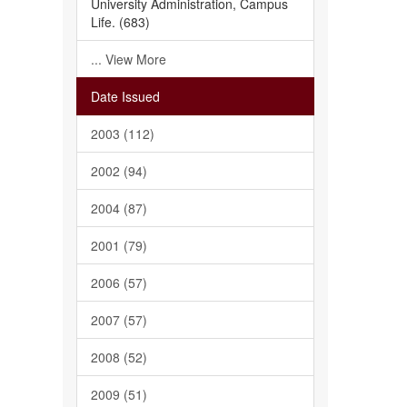
University Administration, Campus
Life. (683)
... View More
Date Issued
2003 (112)
2002 (94)
2004 (87)
2001 (79)
2006 (57)
2007 (57)
2008 (52)
2009 (51)