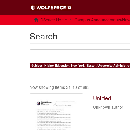
DSpace Home
Campus Announcements/Ne
Search
Subject: Higher Education, New York (State), University Administra
Now showing items 31-40 of 683
Untitled
Unknown author