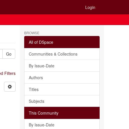
Login
BROWSE
All of DSpace
Go
Communities & Collections
By Issue-Date
 Filters
Authors
Titles
Subjects
This Community
By Issue-Date