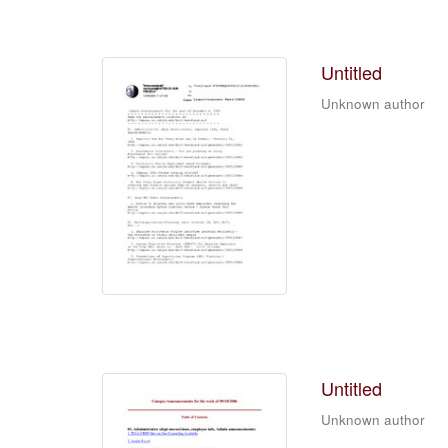
Untitled
Unknown author
Untitled
Unknown author