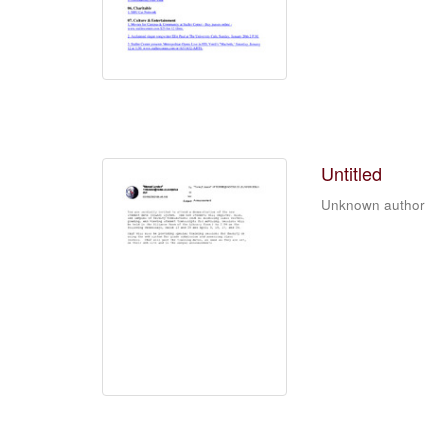
Untitled
Unknown author