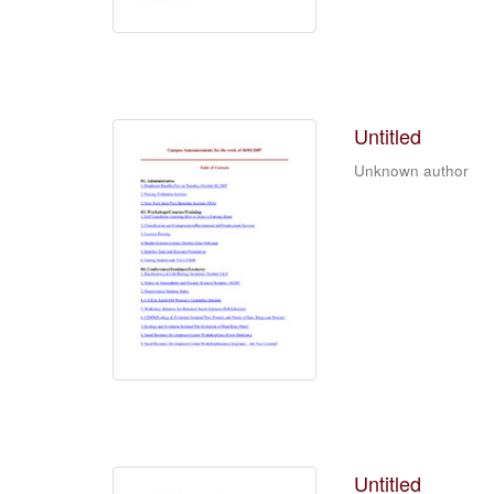
Untitled
Unknown author
Untitled