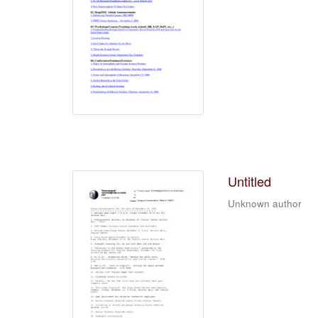
Untitled
Unknown author