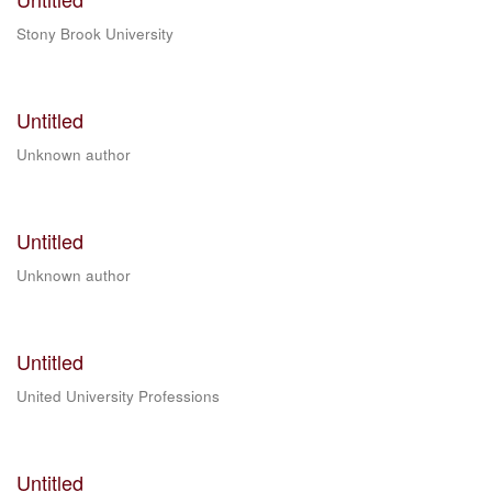
Stony Brook University
Untitled
Unknown author
Untitled
Unknown author
Untitled
United University Professions
Untitled