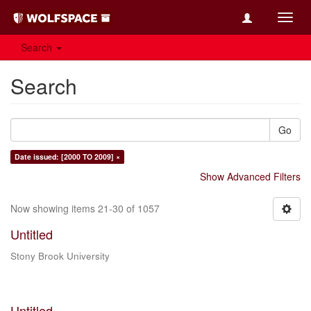
Toggl
navig
Search
Search
Go
Date issued: [2000 TO 2009] ×
Show Advanced Filters
Now showing items 21-30 of 1057
Untitled
Stony Brook University
Untitled