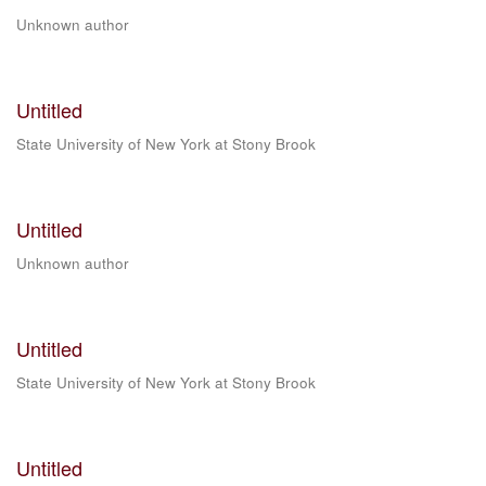
Unknown author
Untitled
State University of New York at Stony Brook
Untitled
Unknown author
Untitled
State University of New York at Stony Brook
Untitled