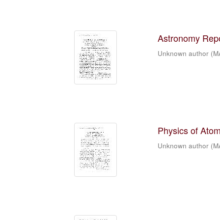
Astronomy Repor
Unknown author
(
M
Physics of Atomi
Unknown author
(
M