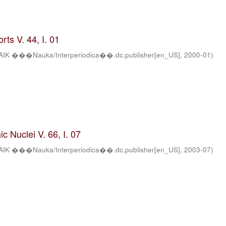
ts V. 44, I. 01
AIK ���Nauka/Interperiodica��.dc.publisher[en_US]
,
2000-01
)
c Nuclei V. 66, I. 07
AIK ���Nauka/Interperiodica��.dc.publisher[en_US]
,
2003-07
)