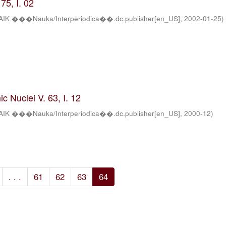
75, I. 02
AIK ���Nauka/Interperiodica��.dc.publisher[en_US]
,
2002-01-25
)
c Nuclei V. 63, I. 12
AIK ���Nauka/Interperiodica��.dc.publisher[en_US]
,
2000-12
)
. . .
61
62
63
64