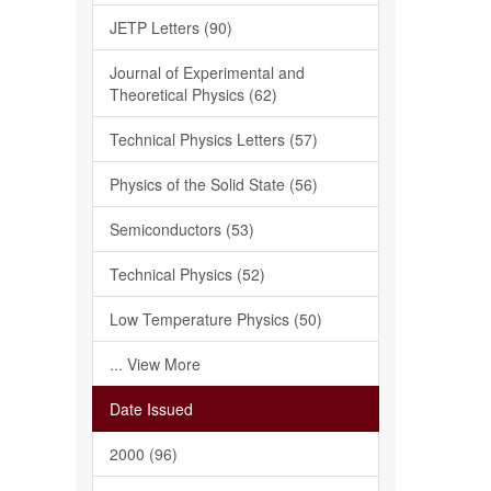
JETP Letters (90)
Journal of Experimental and
Theoretical Physics (62)
Technical Physics Letters (57)
Physics of the Solid State (56)
Semiconductors (53)
Technical Physics (52)
Low Temperature Physics (50)
... View More
Date Issued
2000 (96)