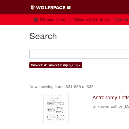
DSpace Home
University Libraries
Search
Search
Subject: dc.subject.lcsh[en_US] ×
Now showing items 631-635 of 635
Astronomy Letter
Unknown author
(
M