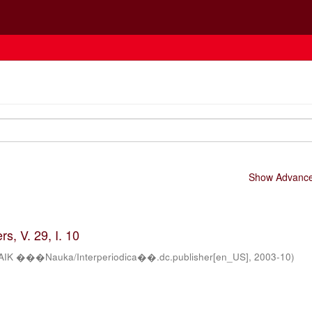
Show Advanced
s, V. 29, I. 10
AIK ���Nauka/Interperiodica��.dc.publisher[en_US]
,
2003-10
)