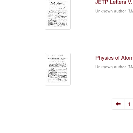
JETP Letters V. 
Unknown author
(
M
Physics of Atomi
Unknown author
(
M
1