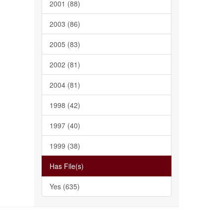
2001 (88)
2003 (86)
2005 (83)
2002 (81)
2004 (81)
1998 (42)
1997 (40)
1999 (38)
Has File(s)
Yes (635)