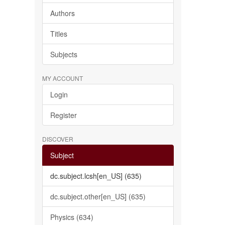
Authors
Titles
Subjects
MY ACCOUNT
Login
Register
DISCOVER
Subject
dc.subject.lcsh[en_US] (635)
dc.subject.other[en_US] (635)
Physics (634)