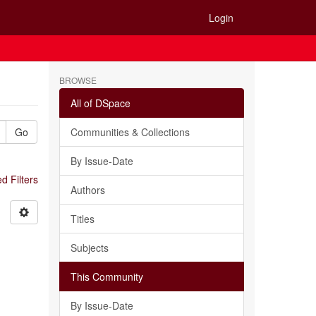
Login
BROWSE
All of DSpace
Go
Communities & Collections
By Issue-Date
 Filters
Authors
Titles
Subjects
This Community
By Issue-Date