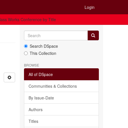
Login
ass Works Conference by Title
Search DSpace
This Collection
BROWSE
All of DSpace
Communities & Collections
By Issue-Date
Authors
Titles