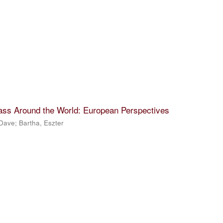
lass Around the World: European Perspectives
 Dave
;
Bartha, Eszter