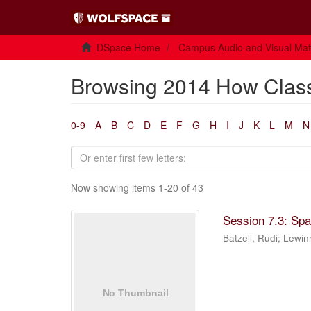
DSpace Home
Campus Audio and Visual Mate
Browsing 2014 How Class
0-9
A
B
C
D
E
F
G
H
I
J
K
L
M
N
Now showing items 1-20 of 43
Session 7.3: Sp
Batzell, Rudi
;
Lewin