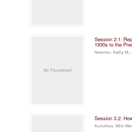
Session 2.1: Rep
1930s to the Pre
Newman, Kathy M.
;
Session 3.2: Ho
Kurtulmus, Miris M