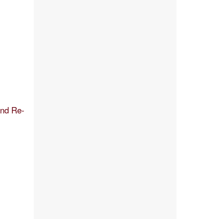
and Re-