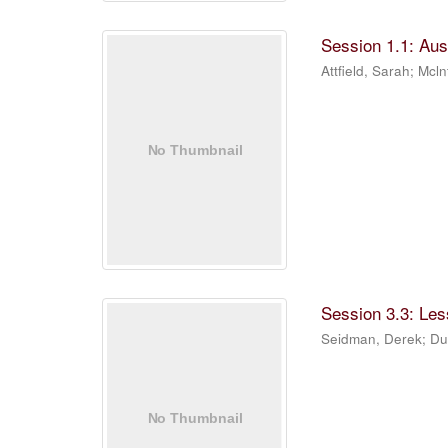
Session 1.1: Aus
Attfield, Sarah
;
Mcln
Session 3.3: Les
Seidman, Derek
;
Du