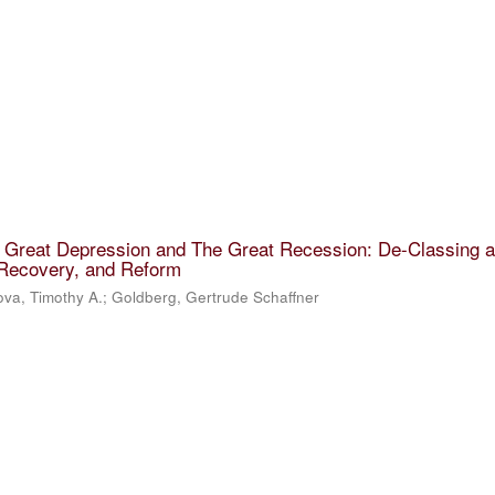
e Great Depression and The Great Recession: De-Classing 
 Recovery, and Reform
va, Timothy A.
;
Goldberg, Gertrude Schaffner