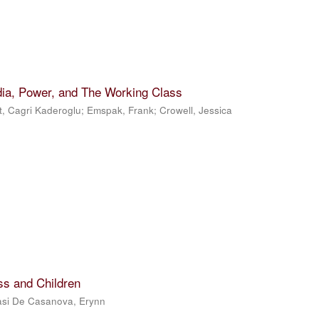
dia, Power, and The Working Class
t, Cagri Kaderoglu
;
Emspak, Frank
;
Crowell, Jessica
ss and Children
si De Casanova, Erynn