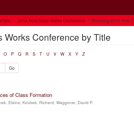
rials
2014 How Class Works Conference
Browsing 2014 How Cl
 Works Conference by Title
O
P
Q
R
S
T
U
V
W
X
Y
Z
Go
aces of Class Formation
nek, Elaine
;
Koubek, Richard
;
Waggoner, David P.