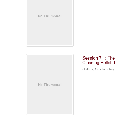
Session 7.1: Th
Classing Relief,
Collins, Shella
;
Cano