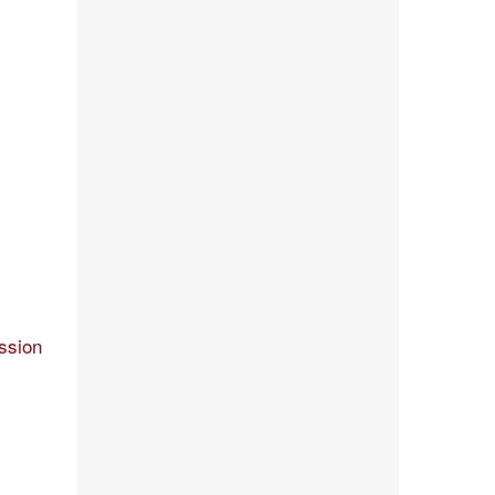
ssion