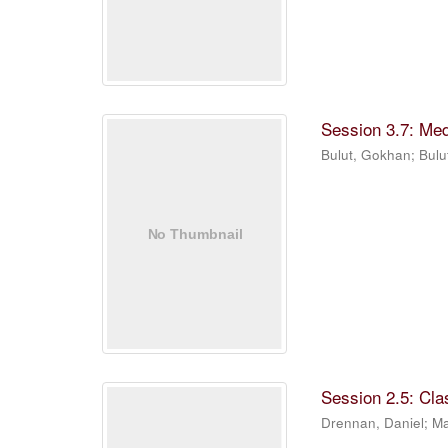
Session 3.7: Me
Bulut, Gokhan
;
Bulu
Session 2.5: Cla
Drennan, Daniel
;
Ma