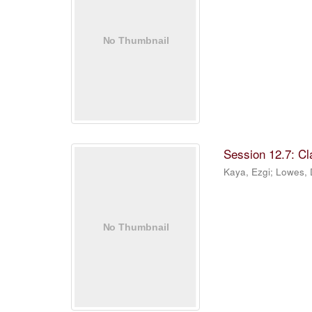
Session 12.7: C
Kaya, Ezgi
;
Lowes,