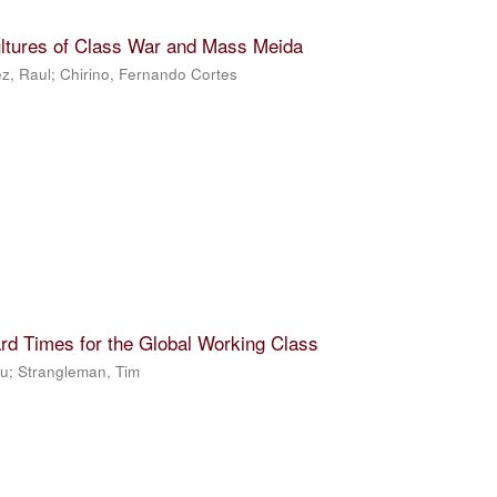
ultures of Class War and Mass Meida
z, Raul
;
Chirino, Fernando Cortes
rd Times for the Global Working Class
Ju
;
Strangleman, Tim