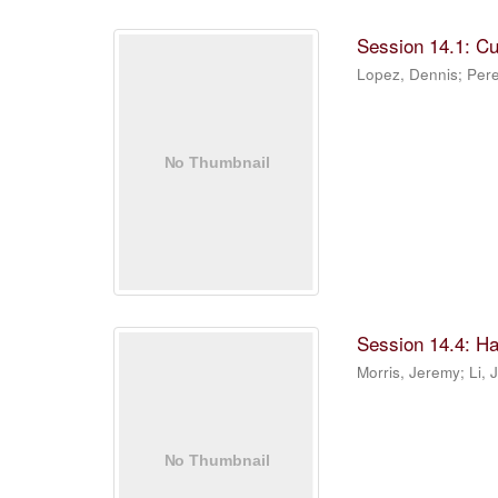
Session 14.1: C
Lopez, Dennis
;
Pere
Session 14.4: Ha
Morris, Jeremy
;
Li, 