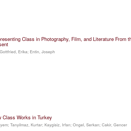
resenting Class in Photography, Film, and Literature From t
sent
Gottfried, Erika
;
Entin, Joseph
w Class Works in Turkey
eryem
;
Tanyilmaz, Kurtar
;
Kaygisiz, Irfan
;
Ongel, Serkan
;
Cakir, Gencer