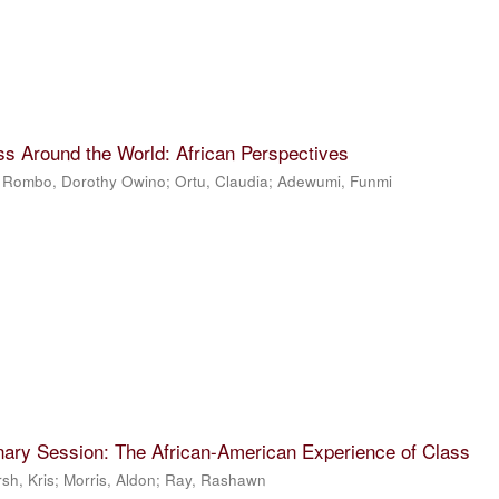
ss Around the World: African Perspectives
;
Rombo, Dorothy Owino
;
Ortu, Claudia
;
Adewumi, Funmi
nary Session: The African-American Experience of Class
sh, Kris
;
Morris, Aldon
;
Ray, Rashawn