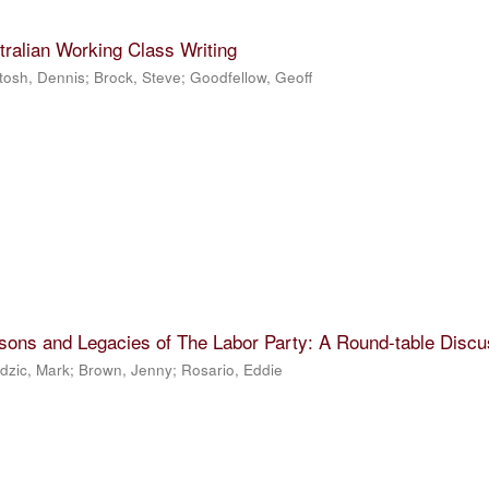
tralian Working Class Writing
tosh, Dennis
;
Brock, Steve
;
Goodfellow, Geoff
sons and Legacies of The Labor Party: A Round-table Discu
dzic, Mark
;
Brown, Jenny
;
Rosario, Eddie