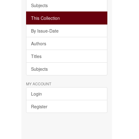
Subjects
This Collection
By Issue-Date
Authors
Titles
Subjects
MY ACCOUNT
Login
Register