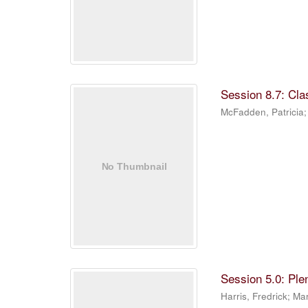
Session 8.7: Cla
McFadden, Patricia
Session 5.0: Ple
Harris, Fredrick
;
Mar