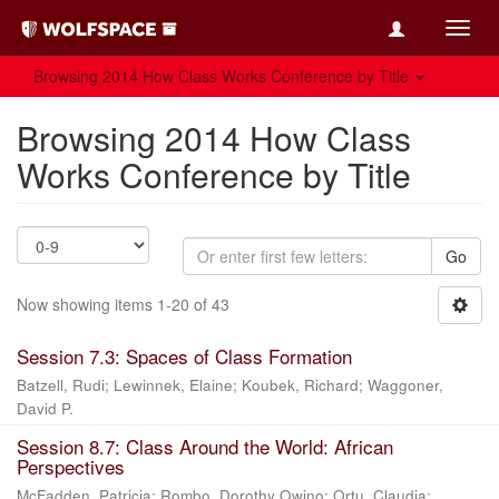
Toggl
navig
Browsing 2014 How Class Works Conference by Title
Browsing 2014 How Class
Works Conference by Title
Go
Now showing items 1-20 of 43
Session 7.3: Spaces of Class Formation
Batzell, Rudi
;
Lewinnek, Elaine
;
Koubek, Richard
;
Waggoner,
David P.
Session 8.7: Class Around the World: African
Perspectives
McFadden, Patricia
;
Rombo, Dorothy Owino
;
Ortu, Claudia
;