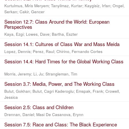
Kurtulmus, Miris Meryem
;
Tanyilmaz, Kurtar
;
Kaygisiz, Irfan
;
Ongel,
Serkan
;
Cakir, Gencer
Session 12.7: Class Around the World: European
Perspectives
Kaya, Ezgi
;
Lowes, Dave
;
Bartha, Eszter
Session 14.1: Cultures of Class War and Mass Meida
Lopez, Dennis
;
Perez, Raul
;
Chirino, Fernando Cortes
Session 14.4: Hard Times for the Global Working Class
Morris, Jeremy
;
Li, Ju
;
Strangleman, Tim
Session 3.7: Media, Power, and The Working Class
Bulut, Gokhan
;
Bulut, Cagri Kaderoglu
;
Emspak, Frank
;
Crowell,
Jessica
Session 2.5: Class and Children
Drennan, Daniel
;
Masi De Casanova, Erynn
Session 7.5: Race and Class: The Black Experience