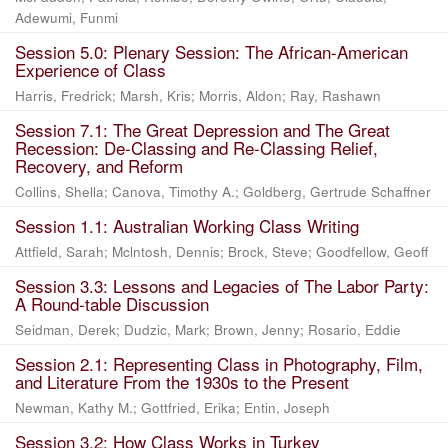
Adewumi, Funmi
Session 5.0: Plenary Session: The African-American
Experience of Class
Harris, Fredrick
;
Marsh, Kris
;
Morris, Aldon
;
Ray, Rashawn
Session 7.1: The Great Depression and The Great
Recession: De-Classing and Re-Classing Relief,
Recovery, and Reform
Collins, Shella
;
Canova, Timothy A.
;
Goldberg, Gertrude Schaffner
Session 1.1: Australian Working Class Writing
Attfield, Sarah
;
Mclntosh, Dennis
;
Brock, Steve
;
Goodfellow, Geoff
Session 3.3: Lessons and Legacies of The Labor Party:
A Round-table Discussion
Seidman, Derek
;
Dudzic, Mark
;
Brown, Jenny
;
Rosario, Eddie
Session 2.1: Representing Class in Photography, Film,
and Literature From the 1930s to the Present
Newman, Kathy M.
;
Gottfried, Erika
;
Entin, Joseph
Session 3.2: How Class Works in Turkey