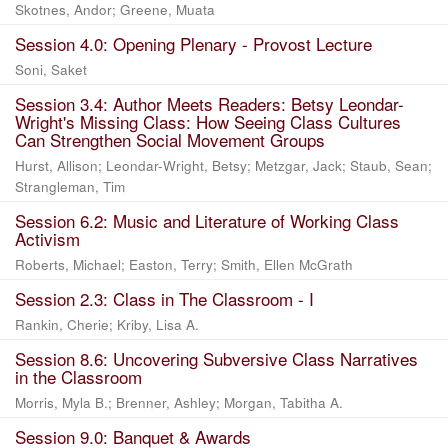
Skotnes, Andor
;
Greene, Muata
Session 4.0: Opening Plenary - Provost Lecture
Soni, Saket
Session 3.4: Author Meets Readers: Betsy Leondar-
Wright's Missing Class: How Seeing Class Cultures
Can Strengthen Social Movement Groups
Hurst, Allison
;
Leondar-Wright, Betsy
;
Metzgar, Jack
;
Staub, Sean
;
Strangleman, Tim
Session 6.2: Music and Literature of Working Class
Activism
Roberts, Michael
;
Easton, Terry
;
Smith, Ellen McGrath
Session 2.3: Class in The Classroom - I
Rankin, Cherie
;
Kriby, Lisa A.
Session 8.6: Uncovering Subversive Class Narratives
in the Classroom
Morris, Myla B.
;
Brenner, Ashley
;
Morgan, Tabitha A.
Session 9.0: Banquet & Awards