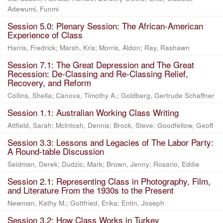
Adewumi, Funmi
Session 5.0: Plenary Session: The African-American
Experience of Class
Harris, Fredrick
;
Marsh, Kris
;
Morris, Aldon
;
Ray, Rashawn
Session 7.1: The Great Depression and The Great
Recession: De-Classing and Re-Classing Relief,
Recovery, and Reform
Collins, Shella
;
Canova, Timothy A.
;
Goldberg, Gertrude Schaffner
Session 1.1: Australian Working Class Writing
Attfield, Sarah
;
Mclntosh, Dennis
;
Brock, Steve
;
Goodfellow, Geoff
Session 3.3: Lessons and Legacies of The Labor Party:
A Round-table Discussion
Seidman, Derek
;
Dudzic, Mark
;
Brown, Jenny
;
Rosario, Eddie
Session 2.1: Representing Class in Photography, Film,
and Literature From the 1930s to the Present
Newman, Kathy M.
;
Gottfried, Erika
;
Entin, Joseph
Session 3.2: How Class Works in Turkey