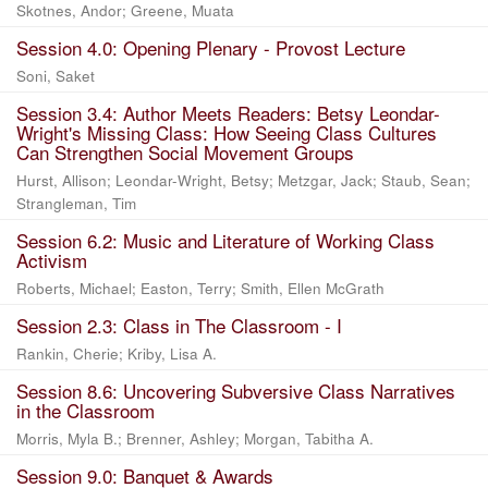
Skotnes, Andor
;
Greene, Muata
Session 4.0: Opening Plenary - Provost Lecture
Soni, Saket
Session 3.4: Author Meets Readers: Betsy Leondar-
Wright's Missing Class: How Seeing Class Cultures
Can Strengthen Social Movement Groups
Hurst, Allison
;
Leondar-Wright, Betsy
;
Metzgar, Jack
;
Staub, Sean
;
Strangleman, Tim
Session 6.2: Music and Literature of Working Class
Activism
Roberts, Michael
;
Easton, Terry
;
Smith, Ellen McGrath
Session 2.3: Class in The Classroom - I
Rankin, Cherie
;
Kriby, Lisa A.
Session 8.6: Uncovering Subversive Class Narratives
in the Classroom
Morris, Myla B.
;
Brenner, Ashley
;
Morgan, Tabitha A.
Session 9.0: Banquet & Awards