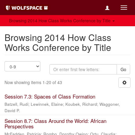
Toggl
navig
Browsing 2014 How Class Works Conference by Title
Browsing 2014 How Class
Works Conference by Title
Go
Now showing items 1-20 of 43
Session 7.3: Spaces of Class Formation
Batzell, Rudi
;
Lewinnek, Elaine
;
Koubek, Richard
;
Waggoner,
David P.
Session 8.7: Class Around the World: African
Perspectives
McFadden, Patricia
;
Rombo, Dorothy Owino
;
Ortu, Claudia
;