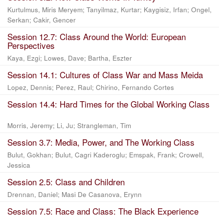
Kurtulmus, Miris Meryem
;
Tanyilmaz, Kurtar
;
Kaygisiz, Irfan
;
Ongel,
Serkan
;
Cakir, Gencer
Session 12.7: Class Around the World: European
Perspectives
Kaya, Ezgi
;
Lowes, Dave
;
Bartha, Eszter
Session 14.1: Cultures of Class War and Mass Meida
Lopez, Dennis
;
Perez, Raul
;
Chirino, Fernando Cortes
Session 14.4: Hard Times for the Global Working Class
Morris, Jeremy
;
Li, Ju
;
Strangleman, Tim
Session 3.7: Media, Power, and The Working Class
Bulut, Gokhan
;
Bulut, Cagri Kaderoglu
;
Emspak, Frank
;
Crowell,
Jessica
Session 2.5: Class and Children
Drennan, Daniel
;
Masi De Casanova, Erynn
Session 7.5: Race and Class: The Black Experience