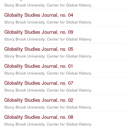
Stony Brook University. Center for Global History.
Globality Studies Journal, no. 04
Stony Brook University. Center for Global History.
Globality Studies Journal, no. 09
Stony Brook University. Center for Global History.
Globality Studies Journal, no. 05
Stony Brook University. Center for Global History.
Globality Studies Journal, no. 01
Stony Brook University. Center for Global History.
Globality Studies Journal, no. 07
Stony Brook University. Center for Global History.
Globality Studies Journal, no. 02
Stony Brook University. Center for Global History.
Globality Studies Journal, no. 08
Stony Brook University. Center for Global History.