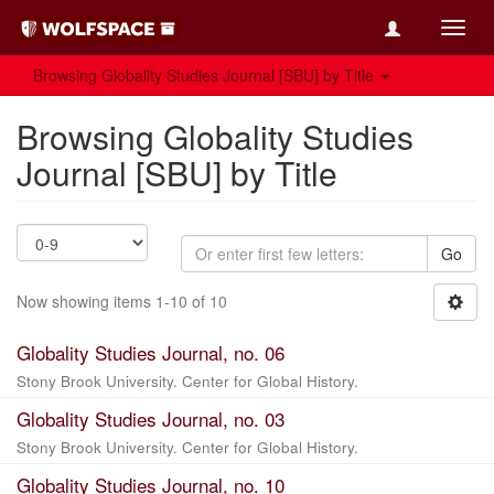
Toggl
navig
Browsing Globality Studies Journal [SBU] by Title
Browsing Globality Studies
Journal [SBU] by Title
Go
Now showing items 1-10 of 10
Globality Studies Journal, no. 06
Stony Brook University. Center for Global History.
Globality Studies Journal, no. 03
Stony Brook University. Center for Global History.
Globality Studies Journal, no. 10