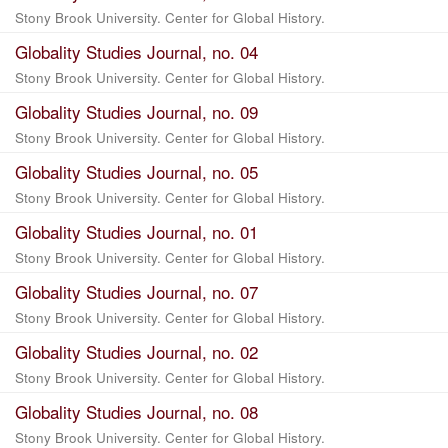
Stony Brook University. Center for Global History.
Globality Studies Journal, no. 04
Stony Brook University. Center for Global History.
Globality Studies Journal, no. 09
Stony Brook University. Center for Global History.
Globality Studies Journal, no. 05
Stony Brook University. Center for Global History.
Globality Studies Journal, no. 01
Stony Brook University. Center for Global History.
Globality Studies Journal, no. 07
Stony Brook University. Center for Global History.
Globality Studies Journal, no. 02
Stony Brook University. Center for Global History.
Globality Studies Journal, no. 08
Stony Brook University. Center for Global History.