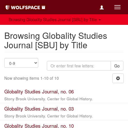
Toggl
navig
Browsing Globality Studies Journal [SBU] by Title
Browsing Globality Studies
Journal [SBU] by Title
Go
Now showing items 1-10 of 10
Globality Studies Journal, no. 06
Stony Brook University. Center for Global History.
Globality Studies Journal, no. 03
Stony Brook University. Center for Global History.
Globality Studies Journal, no. 10