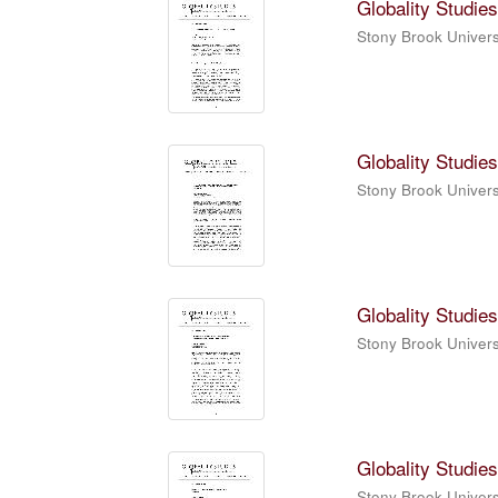
Globality Studies
Stony Brook Universi
Globality Studies
Stony Brook Universi
Globality Studies
Stony Brook Universi
Globality Studies
Stony Brook Universi