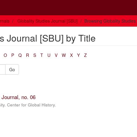
rnals
Globality Studies Journal [SBU]
Browsing Globality Studies 
s Journal [SBU] by Title
O
P
Q
R
S
T
U
V
W
X
Y
Z
Go
 Journal, no. 06
ty. Center for Global History.