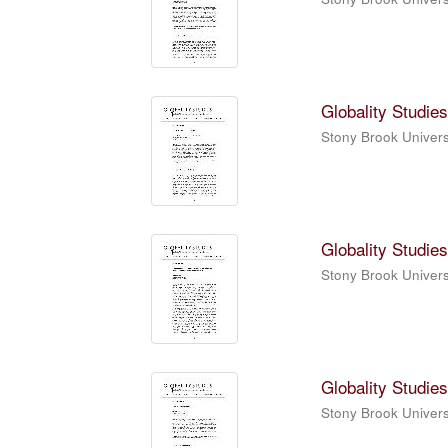
Globality Studies
Stony Brook Universi
Globality Studies
Stony Brook Universi
Globality Studies
Stony Brook Universi