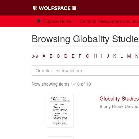
DSpace Home
Campus Newspapers and Jou
Browsing Globality Studie
0-9
A
B
C
D
E
F
G
H
I
J
K
L
M
N
Now showing items 1-10 of 10
Globality Studies
Stony Brook Universi