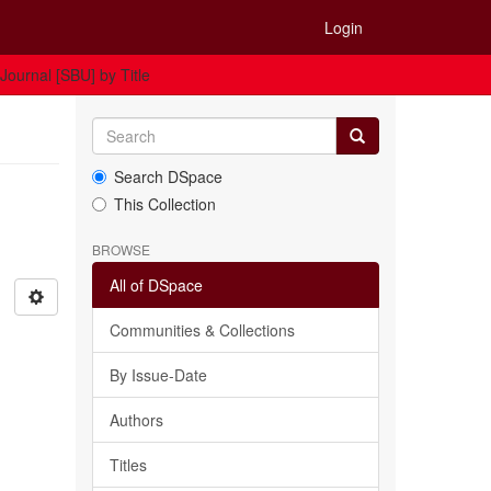
Login
Journal [SBU] by Title
Search DSpace
This Collection
BROWSE
All of DSpace
Communities & Collections
By Issue-Date
Authors
Titles