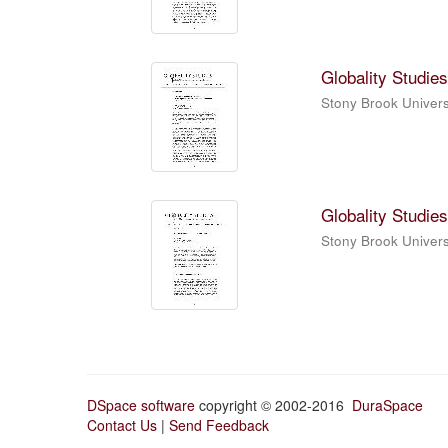
Globality Studies
Stony Brook Universi
Globality Studies
Stony Brook Universi
DSpace software
copyright © 2002-2016
DuraSpace
Contact Us
|
Send Feedback