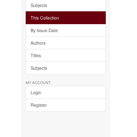
Subjects
This Collection
By Issue-Date
Authors
Titles
Subjects
MY ACCOUNT
Login
Register