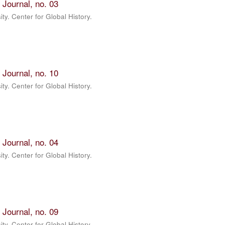
 Journal, no. 03
ty. Center for Global History.
 Journal, no. 10
ty. Center for Global History.
 Journal, no. 04
ty. Center for Global History.
 Journal, no. 09
ty. Center for Global History.