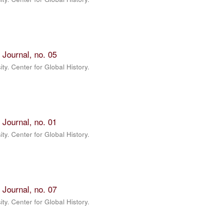
 Journal, no. 05
ty. Center for Global History.
 Journal, no. 01
ty. Center for Global History.
 Journal, no. 07
ty. Center for Global History.