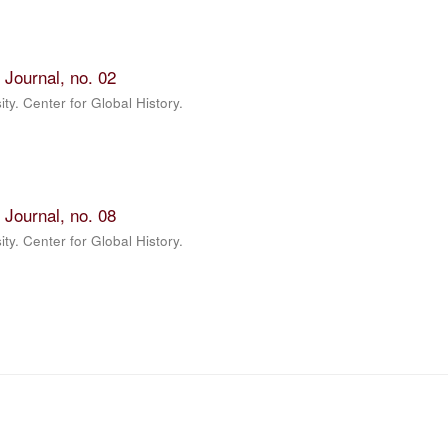
 Journal, no. 02
ty. Center for Global History.
 Journal, no. 08
ty. Center for Global History.