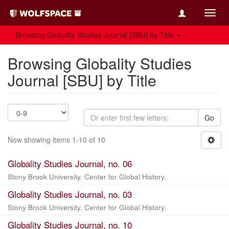
Toggl
navig
Browsing Globality Studies Journal [SBU] by Title
Browsing Globality Studies
Journal [SBU] by Title
Go
Now showing items 1-10 of 10
Globality Studies Journal, no. 06
Stony Brook University. Center for Global History.
Globality Studies Journal, no. 03
Stony Brook University. Center for Global History.
Globality Studies Journal, no. 10