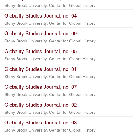
Stony Brook University. Center for Global History.
Globality Studies Journal, no. 04
Stony Brook University. Center for Global History.
Globality Studies Journal, no. 09
Stony Brook University. Center for Global History.
Globality Studies Journal, no. 05
Stony Brook University. Center for Global History.
Globality Studies Journal, no. 01
Stony Brook University. Center for Global History.
Globality Studies Journal, no. 07
Stony Brook University. Center for Global History.
Globality Studies Journal, no. 02
Stony Brook University. Center for Global History.
Globality Studies Journal, no. 08
Stony Brook University. Center for Global History.